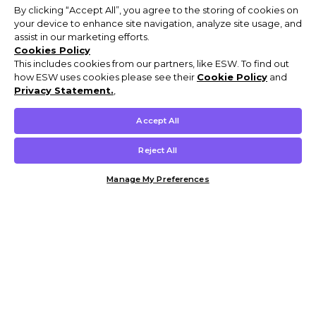
By clicking “Accept All”, you agree to the storing of cookies on
your device to enhance site navigation, analyze site usage, and
assist in our marketing efforts.
Cookies Policy
This includes cookies from our partners, like ESW. To find out
how ESW uses cookies please see their
Cookie Policy
and
Privacy Statement.
,
Accept All
Reject All
Manage My Preferences
Customer Help & Info
Mens