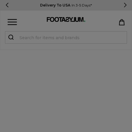
Delivery To USA
In 3-5 Days*
Sign in
Register
STUDENTS get 15% Off
Help & FAQs
Everything you need to know