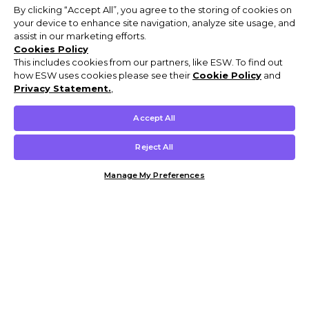
By clicking “Accept All”, you agree to the storing of cookies on
your device to enhance site navigation, analyze site usage, and
assist in our marketing efforts.
Cookies Policy
This includes cookies from our partners, like ESW. To find out
how ESW uses cookies please see their
Cookie Policy
and
Privacy Statement.
,
Accept All
Reject All
Manage My Preferences
Customer Help & Info
Mens