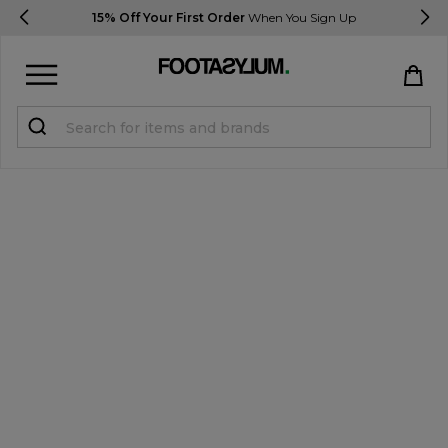
15% Off Your First Order
When You Sign Up
Sign in
Register
STUDENTS get 15% Off
Help & FAQs
Everything you need to know
Currency:
£ GBP
Track Order