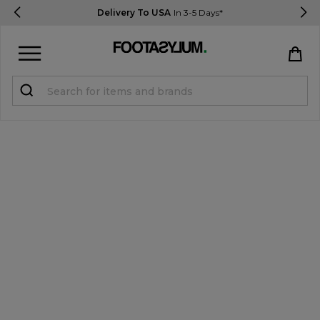
Delivery To USA
In 3-5 Days*
Sign in
Register
STUDENTS get 15% Off
Help & FAQs
Everything you need to know