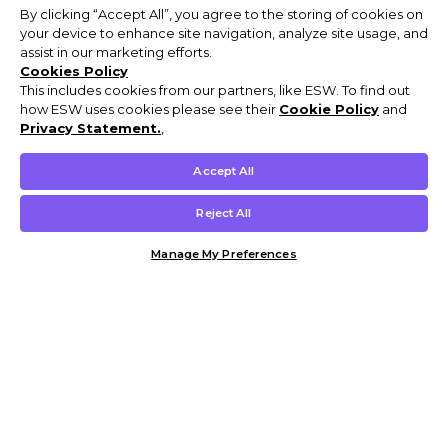
By clicking “Accept All”, you agree to the storing of cookies on
your device to enhance site navigation, analyze site usage, and
assist in our marketing efforts.
Cookies Policy
This includes cookies from our partners, like ESW. To find out
how ESW uses cookies please see their
Cookie Policy
and
Privacy Statement.
,
Accept All
Reject All
Manage My Preferences
Customer Help & Info
Mens