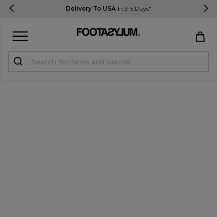
Delivery To USA
In 3-5 Days*
Sign in
Register
STUDENTS get 15% Off
Help & FAQs
Everything you need to know