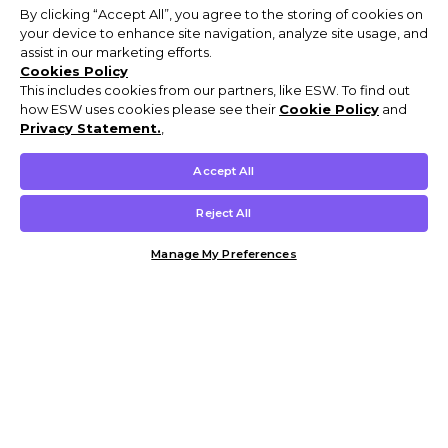
By clicking “Accept All”, you agree to the storing of cookies on
your device to enhance site navigation, analyze site usage, and
assist in our marketing efforts.
Cookies Policy
This includes cookies from our partners, like ESW. To find out
how ESW uses cookies please see their
Cookie Policy
and
Privacy Statement.
,
Accept All
Reject All
Manage My Preferences
Customer Help & Info
Mens