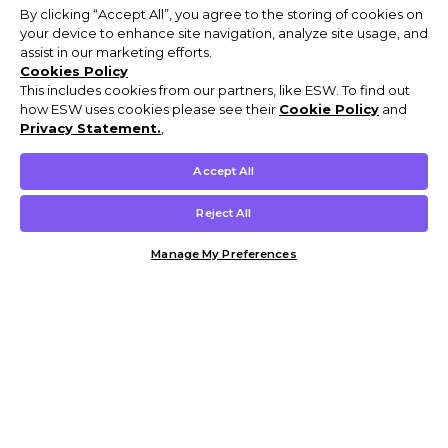
By clicking “Accept All”, you agree to the storing of cookies on
your device to enhance site navigation, analyze site usage, and
assist in our marketing efforts.
Cookies Policy
This includes cookies from our partners, like ESW. To find out
how ESW uses cookies please see their
Cookie Policy
and
Privacy Statement.
,
Accept All
Reject All
Manage My Preferences
Customer Help & Info
Mens