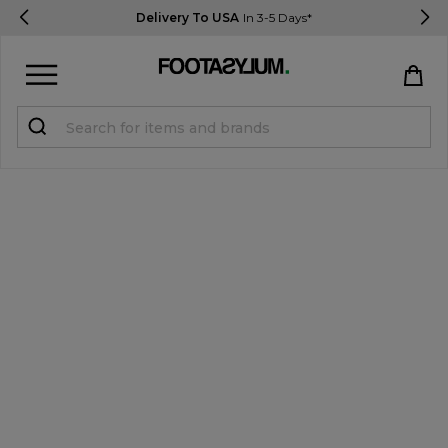
Delivery To USA
In 3-5 Days*
Sign in
Register
STUDENTS get 15% Off
Help & FAQs
Everything you need to know