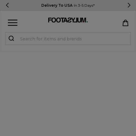
Delivery To USA
In 3-5 Days*
Sign in
Register
STUDENTS get 15% Off
Help & FAQs
Everything you need to know