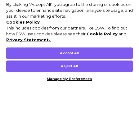
By clicking “Accept All”, you agree to the storing of cookies on
your device to enhance site navigation, analyze site usage, and
assist in our marketing efforts.
Cookies Policy
This includes cookies from our partners, like ESW. To find out
how ESW uses cookies please see their
Cookie Policy
and
Privacy Statement.
,
Accept All
Reject All
Manage My Preferences
Customer Help & Info
Mens