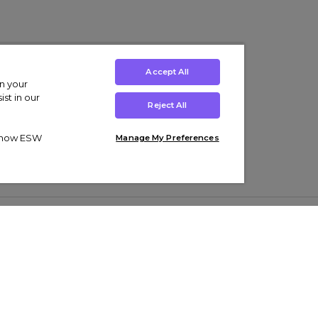
Accept All
on your
st in our
Reject All
ut how ESW
Manage My Preferences
ens
Kids’
Collections
s Trainers
Boys' Clothing
adidas Originals Trainers
s Tracksuits
Girls' Clothing
Men’s Nike Air Force