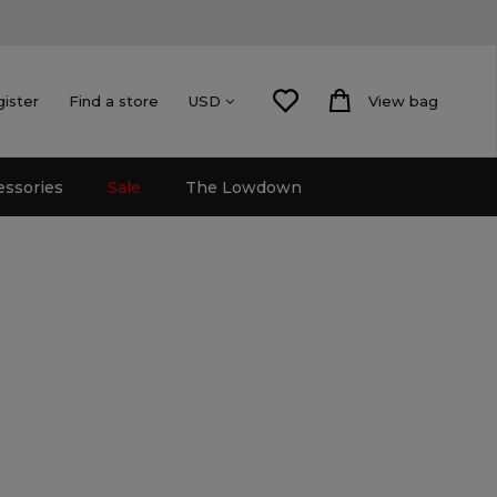
gister
Find a store
View bag
USD
essories
Sale
The Lowdown