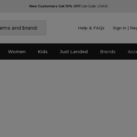
New Customers Get 10% OFF
Use Code: USA10
Help & FAQs
Sign in | Re
Women
Kids
Just Landed
Brands
Acc