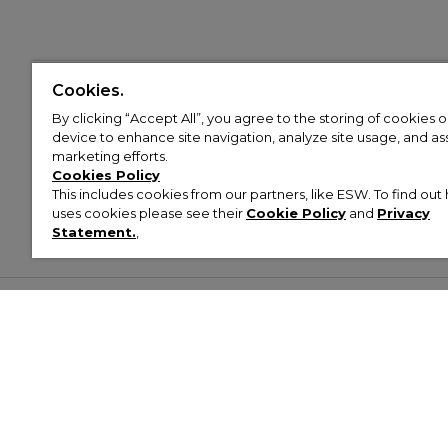
Cookies.
By clicking “Accept All”, you agree to the storing of cookies 
device to enhance site navigation, analyze site usage, and assi
marketing efforts.
Cookies Policy
This includes cookies from our partners, like ESW. To find o
uses cookies please see their
Cookie Policy
and
Privacy
Statement.
,
Customer Help & Info
Mens
Wom
About Footasylum
Men’s Trainers
Women’
Contact Us
Men’s Tracksuits
Women’