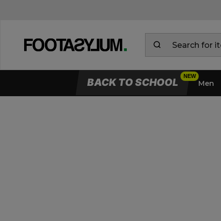
BACK TO SCHOOL
Men