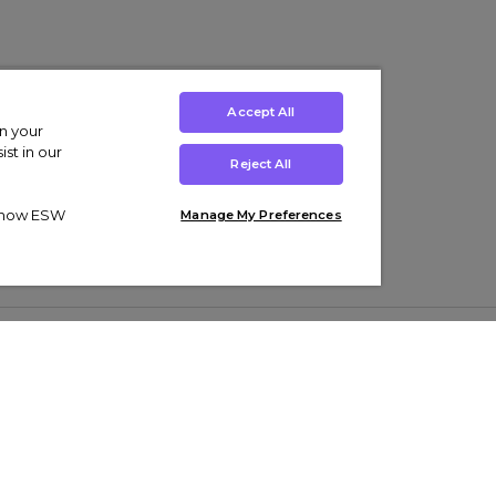
Accept All
on your
st in our
Reject All
ut how ESW
Manage My Preferences
ens
Kids’
Collections
s Trainers
Boys' Clothing
adidas Originals Trainers
s Tracksuits
Girls' Clothing
Men’s Nike Air Force