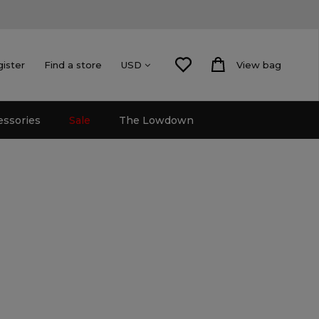
gister
Find a store
View bag
USD
essories
Sale
The Lowdown