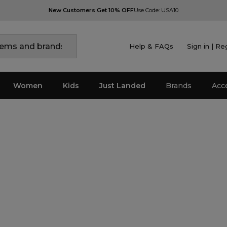
New Customers Get 10% OFF
Use Code: USA10
Help & FAQs
Sign in | Re
Women
Kids
Just Landed
Brands
Acc