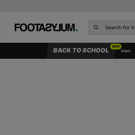
BACK TO SCHOOL
Men