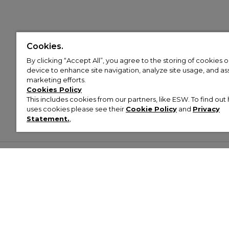
Cookies.
By clicking “Accept All”, you agree to the storing of cookies 
device to enhance site navigation, analyze site usage, and assi
marketing efforts.
Cookies Policy
This includes cookies from our partners, like ESW. To find o
uses cookies please see their
Cookie Policy
and
Privacy
Statement.
,
Customer Help & Info
Mens
Wom
About Footasylum
Men’s Trainers
Women’
Contact Us
Men’s Tracksuits
Women’