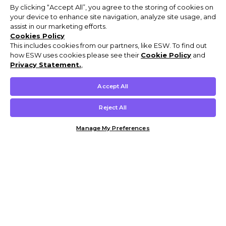
By clicking “Accept All”, you agree to the storing of cookies on
your device to enhance site navigation, analyze site usage, and
assist in our marketing efforts.
Cookies Policy
This includes cookies from our partners, like ESW. To find out
how ESW uses cookies please see their
Cookie Policy
and
Privacy Statement.
,
Accept All
Reject All
Manage My Preferences
Customer Help & Info
Mens