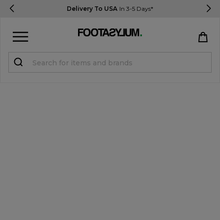
Delivery To USA
In 3-5 Days*
Sign in
Register
STUDENTS get 15% Off
Help & FAQs
Everything you need to know