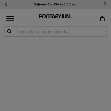
Delivery To USA
In 3-5 Days*
Sign in
Register
STUDENTS get 15% Off
Help & FAQs
Everything you need to know