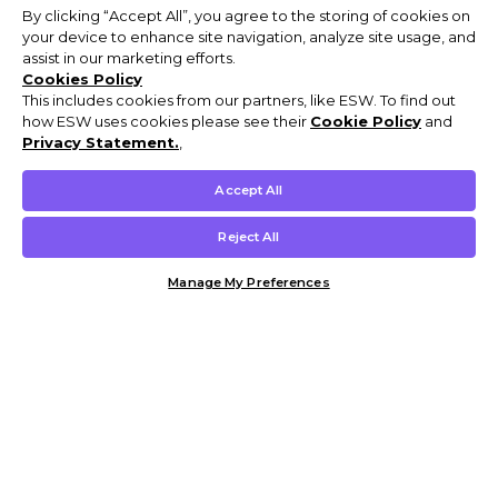
By clicking “Accept All”, you agree to the storing of cookies on
your device to enhance site navigation, analyze site usage, and
assist in our marketing efforts.
Cookies Policy
This includes cookies from our partners, like ESW. To find out
how ESW uses cookies please see their
Cookie Policy
and
Privacy Statement.
,
Accept All
Reject All
Manage My Preferences
Customer Help & Info
Mens