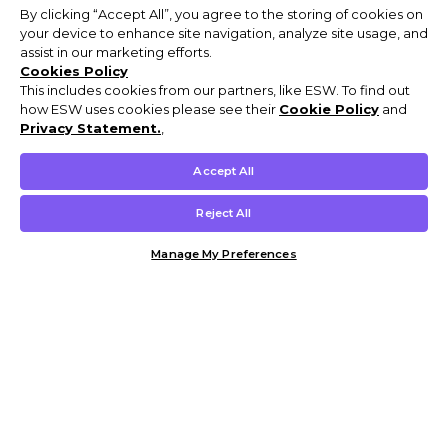
By clicking “Accept All”, you agree to the storing of cookies on
your device to enhance site navigation, analyze site usage, and
assist in our marketing efforts.
Cookies Policy
This includes cookies from our partners, like ESW. To find out
how ESW uses cookies please see their
Cookie Policy
and
Privacy Statement.
,
Accept All
Reject All
Manage My Preferences
Customer Help & Info
Mens