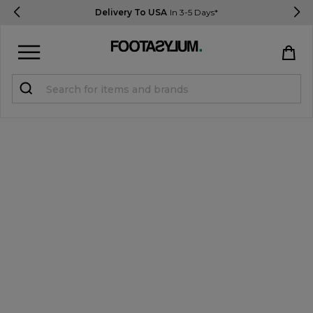
Delivery To USA
In 3-5 Days*
Sign in
Register
STUDENTS get 15% Off
Help & FAQs
Everything you need to know