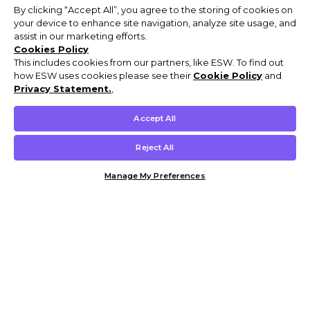
By clicking “Accept All”, you agree to the storing of cookies on
your device to enhance site navigation, analyze site usage, and
assist in our marketing efforts.
Cookies Policy
This includes cookies from our partners, like ESW. To find out
how ESW uses cookies please see their
Cookie Policy
and
Privacy Statement.
,
Accept All
Reject All
Manage My Preferences
Customer Help & Info
Mens