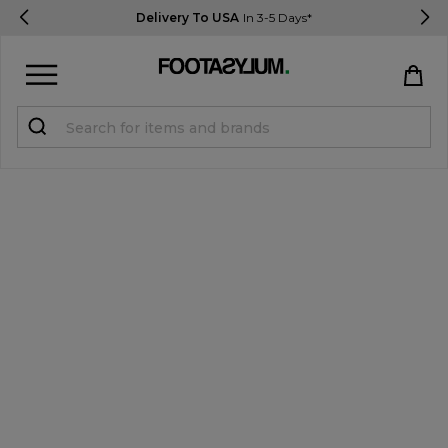
Delivery To USA
In 3-5 Days*
Sign in
Register
STUDENTS get 15% Off
Help & FAQs
Everything you need to know