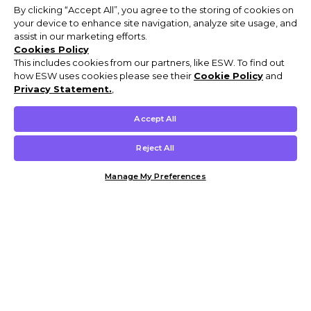
By clicking “Accept All”, you agree to the storing of cookies on
your device to enhance site navigation, analyze site usage, and
assist in our marketing efforts.
Cookies Policy
This includes cookies from our partners, like ESW. To find out
how ESW uses cookies please see their
Cookie Policy
and
Privacy Statement.
,
Accept All
Reject All
Manage My Preferences
Customer Help & Info
Mens