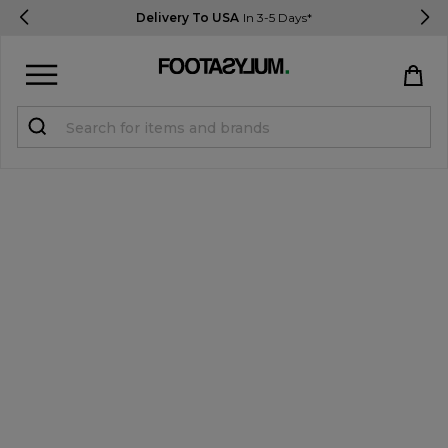
Delivery To USA
In 3-5 Days*
Sign in
Register
STUDENTS get 15% Off
Help & FAQs
Everything you need to know