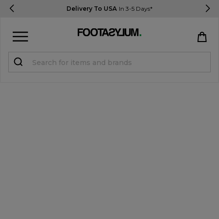
Delivery To USA
In 3-5 Days*
Sign in
Register
STUDENTS get 15% Off
Help & FAQs
Everything you need to know