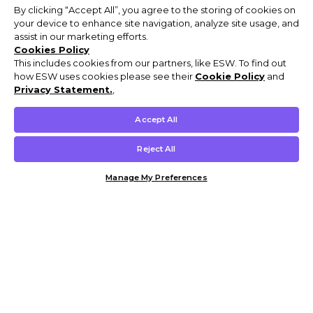
By clicking “Accept All”, you agree to the storing of cookies on
your device to enhance site navigation, analyze site usage, and
assist in our marketing efforts.
Cookies Policy
This includes cookies from our partners, like ESW. To find out
how ESW uses cookies please see their
Cookie Policy
and
Privacy Statement.
,
Accept All
Reject All
Manage My Preferences
Customer Help & Info
Mens