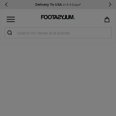
Delivery To USA
In 3-5 Days*
Sign in
Register
STUDENTS get 15% Off
Help & FAQs
Everything you need to know