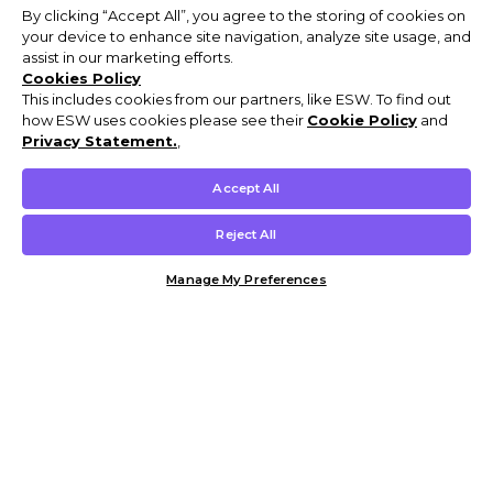
By clicking “Accept All”, you agree to the storing of cookies on
your device to enhance site navigation, analyze site usage, and
assist in our marketing efforts.
Cookies Policy
This includes cookies from our partners, like ESW. To find out
how ESW uses cookies please see their
Cookie Policy
and
Privacy Statement.
,
Accept All
Reject All
Manage My Preferences
Customer Help & Info
Mens