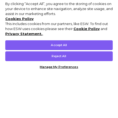
By clicking “Accept All”, you agree to the storing of cookies on
your device to enhance site navigation, analyze site usage, and
assist in our marketing efforts.
Cookies Policy
This includes cookies from our partners, like ESW. To find out
how ESW uses cookies please see their
Cookie Policy
and
Privacy Statement.
,
Accept All
Reject All
Manage My Preferences
Customer Help & Info
Mens