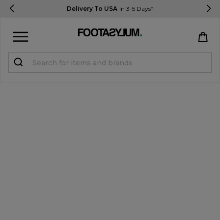
Delivery To USA
In 3-5 Days*
Sign in
Register
STUDENTS get 15% Off
Help & FAQs
Everything you need to know