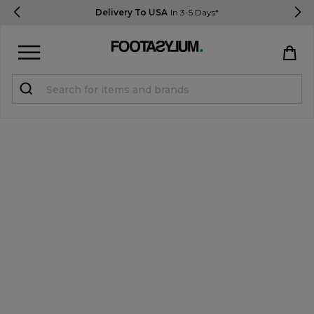
Delivery To USA
In 3-5 Days*
Sign in
Register
STUDENTS get 15% Off
Help & FAQs
Everything you need to know