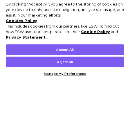
By clicking “Accept All”, you agree to the storing of cookies on
your device to enhance site navigation, analyze site usage, and
assist in our marketing efforts.
Cookies Policy
This includes cookies from our partners, like ESW. To find out
how ESW uses cookies please see their
Cookie Policy
and
Privacy Statement.
,
Accept All
Reject All
Manage My Preferences
Customer Help & Info
Mens