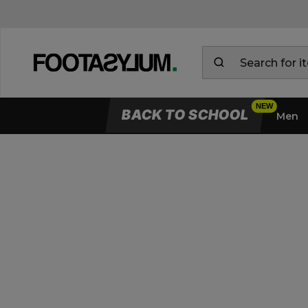
BACK TO SCHOOL
Men