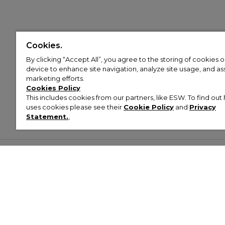
Cookies.
By clicking “Accept All”, you agree to the storing of cookies 
device to enhance site navigation, analyze site usage, and assi
marketing efforts.
Cookies Policy
This includes cookies from our partners, like ESW. To find o
uses cookies please see their
Cookie Policy
and
Privacy
Statement.
,
Customer Help & Info
Mens
Wom
About Footasylum
Men’s Trainers
Women’
Contact Us
Men’s Tracksuits
Women’