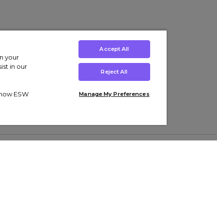
Accept All
on your
st in our
Reject All
ut how ESW
Manage My Preferences
ens
Kids’
Collections
s Trainers
Boys' Clothing
adidas Originals Trainers
s Tracksuits
Girls' Clothing
Men’s Nike Air Force