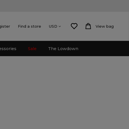
gister
Find a store
View bag
USD
essories
Sale
The Lowdown