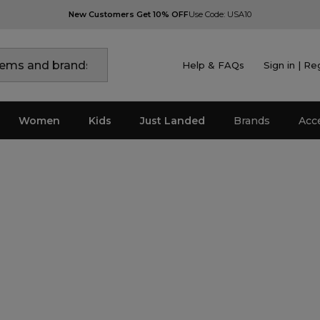
New Customers Get 10% OFF
Use Code: USA10
Help & FAQs
Sign in | Re
Women
Kids
Just Landed
Brands
Acc