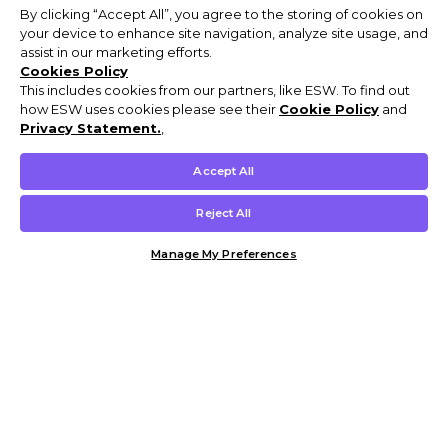
By clicking “Accept All”, you agree to the storing of cookies on
your device to enhance site navigation, analyze site usage, and
assist in our marketing efforts.
Cookies Policy
This includes cookies from our partners, like ESW. To find out
how ESW uses cookies please see their
Cookie Policy
and
Privacy Statement.
,
Accept All
Reject All
Manage My Preferences
Customer Help & Info
Mens