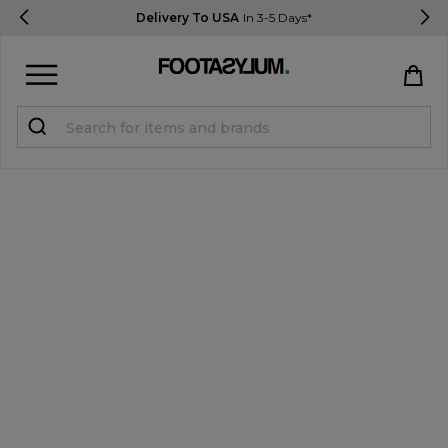
Delivery To USA
In 3-5 Days*
Sign in
Register
STUDENTS get 15% Off
Help & FAQs
Everything you need to know