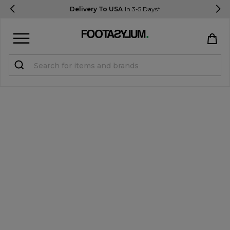
Delivery To USA
In 3-5 Days*
Sign in
Register
STUDENTS get 15% Off
Help & FAQs
Everything you need to know
Currency:
$ USD
Track Order