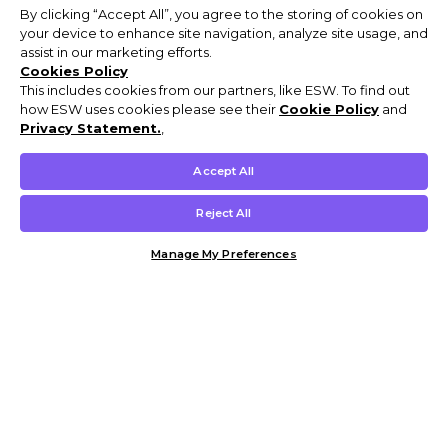
By clicking “Accept All”, you agree to the storing of cookies on
your device to enhance site navigation, analyze site usage, and
assist in our marketing efforts.
Cookies Policy
This includes cookies from our partners, like ESW. To find out
how ESW uses cookies please see their
Cookie Policy
and
Privacy Statement.
,
Accept All
Reject All
Manage My Preferences
Customer Help & Info
Mens