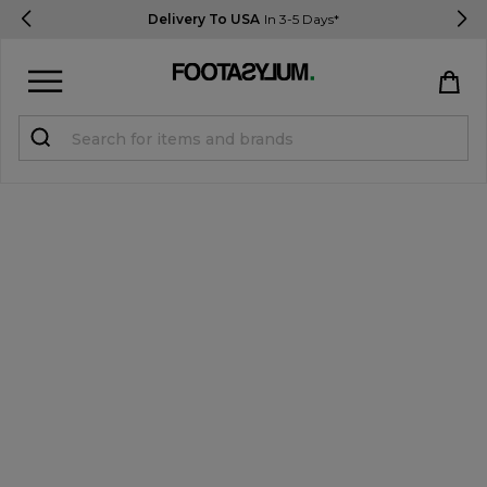
Delivery To USA
In 3-5 Days*
Sign in
Register
STUDENTS get 15% Off
Help & FAQs
Everything you need to know