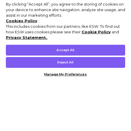
By clicking “Accept All”, you agree to the storing of cookies on
your device to enhance site navigation, analyze site usage, and
assist in our marketing efforts.
Cookies Policy
This includes cookies from our partners, like ESW. To find out
how ESW uses cookies please see their
Cookie Policy
and
Privacy Statement.
,
Accept All
Reject All
Manage My Preferences
Customer Help & Info
Mens