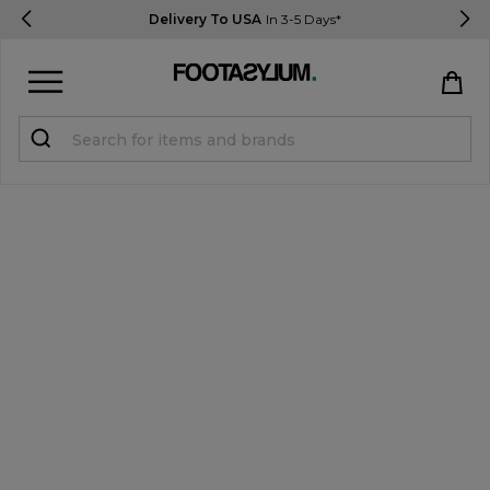
Delivery To USA
In 3-5 Days*
Sign in
Register
STUDENTS get 15% Off
Help & FAQs
Everything you need to know