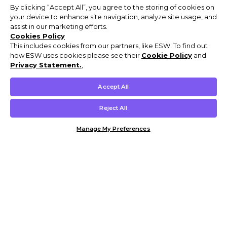
By clicking “Accept All”, you agree to the storing of cookies on
your device to enhance site navigation, analyze site usage, and
assist in our marketing efforts.
Cookies Policy
This includes cookies from our partners, like ESW. To find out
how ESW uses cookies please see their
Cookie Policy
and
Privacy Statement.
,
Accept All
Reject All
Manage My Preferences
Customer Help & Info
Mens