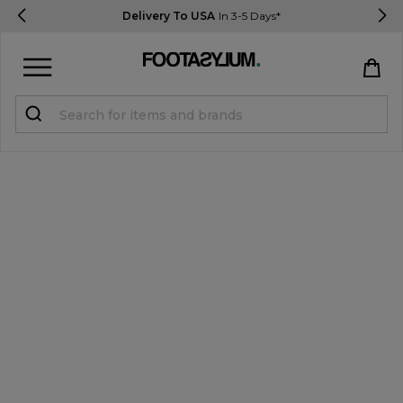
Delivery To USA
In 3-5 Days*
Sign in
Register
STUDENTS get 15% Off
Help & FAQs
Everything you need to know