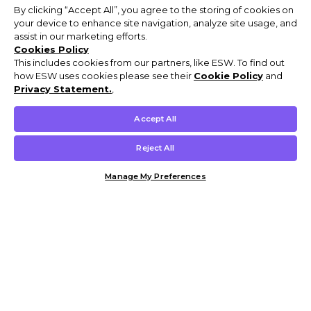
By clicking “Accept All”, you agree to the storing of cookies on
your device to enhance site navigation, analyze site usage, and
assist in our marketing efforts.
Cookies Policy
This includes cookies from our partners, like ESW. To find out
how ESW uses cookies please see their
Cookie Policy
and
Privacy Statement.
,
Accept All
Reject All
Manage My Preferences
Customer Help & Info
Mens