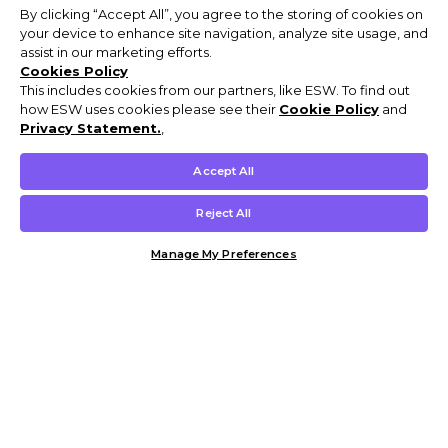
By clicking “Accept All”, you agree to the storing of cookies on
your device to enhance site navigation, analyze site usage, and
assist in our marketing efforts.
Cookies Policy
This includes cookies from our partners, like ESW. To find out
how ESW uses cookies please see their
Cookie Policy
and
Privacy Statement.
,
Accept All
Reject All
Manage My Preferences
Customer Help & Info
Mens