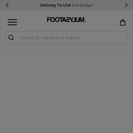
Delivery To USA
In 3-5 Days*
Sign in
Register
STUDENTS get 15% Off
Help & FAQs
Everything you need to know