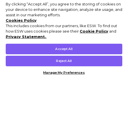
By clicking “Accept All”, you agree to the storing of cookies on
your device to enhance site navigation, analyze site usage, and
assist in our marketing efforts.
Cookies Policy
This includes cookies from our partners, like ESW. To find out
how ESW uses cookies please see their
Cookie Policy
and
Privacy Statement.
,
Accept All
Reject All
Manage My Preferences
Customer Help & Info
Mens