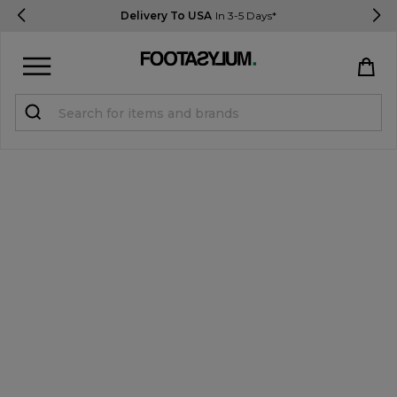
Delivery To USA
In 3-5 Days*
Sign in
Register
STUDENTS get 15% Off
Help & FAQs
Everything you need to know
Currency:
$ USD
Track Order