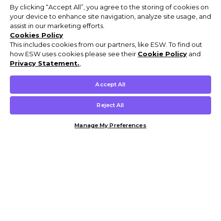
By clicking “Accept All”, you agree to the storing of cookies on
your device to enhance site navigation, analyze site usage, and
assist in our marketing efforts.
Cookies Policy
This includes cookies from our partners, like ESW. To find out
how ESW uses cookies please see their
Cookie Policy
and
Privacy Statement.
,
Accept All
Reject All
Manage My Preferences
Customer Help & Info
Mens