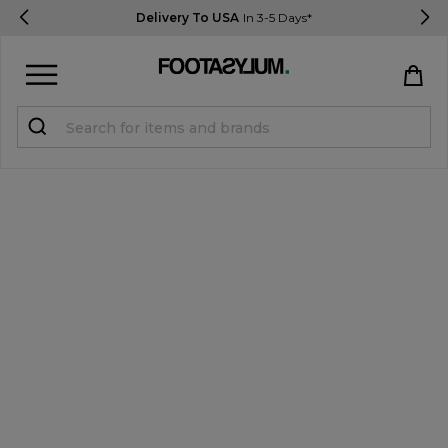
Delivery To USA
In 3-5 Days*
Sign in
Register
STUDENTS get 15% Off
Help & FAQs
Everything you need to know