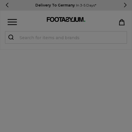
Delivery To Germany
In 3-5 Days*
Sign in
Register
STUDENTS get 15% Off
Help & FAQs
Everything you need to know