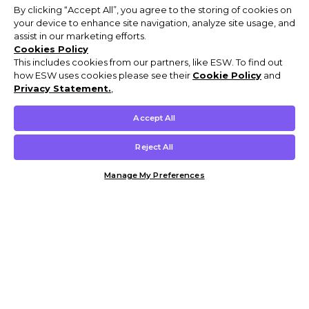
By clicking “Accept All”, you agree to the storing of cookies on
your device to enhance site navigation, analyze site usage, and
assist in our marketing efforts.
Cookies Policy
This includes cookies from our partners, like ESW. To find out
how ESW uses cookies please see their
Cookie Policy
and
Privacy Statement.
,
Accept All
Reject All
Manage My Preferences
Customer Help & Info
Mens