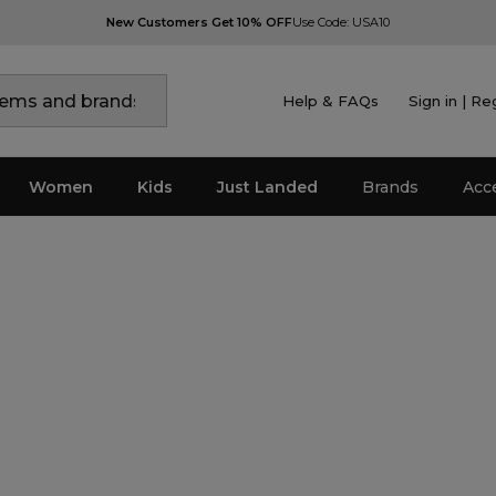
New Customers Get 10% OFF
Use Code: USA10
Help & FAQs
Sign in | Re
Women
Kids
Just Landed
Brands
Acc