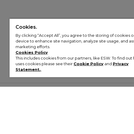
Cookies.
By clicking “Accept All”, you agree to the storing of cookies 
device to enhance site navigation, analyze site usage, and assi
marketing efforts.
Cookies Policy
This includes cookies from our partners, like ESW. To find o
uses cookies please see their
Cookie Policy
and
Privacy
Statement.
,
Customer Help & Info
Mens
Wom
About Footasylum
Men’s Trainers
Women’
Contact Us
Men’s Tracksuits
Women’