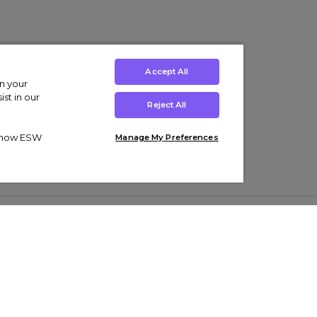
Accept All
on your
st in our
Reject All
ut how ESW
Manage My Preferences
ens
Kids’
Collections
s Trainers
Boys' Clothing
adidas Originals Trainers
s Tracksuits
Girls' Clothing
Men’s Nike Air Force