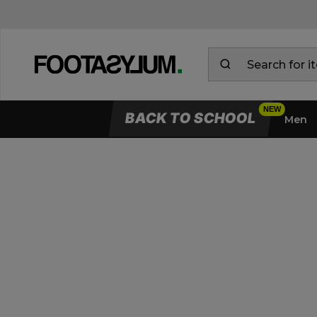
BACK TO SCHOOL
Men