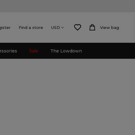
gister
Find a store
View bag
USD
essories
Sale
The Lowdown