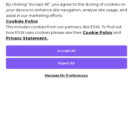
By clicking “Accept All”, you agree to the storing of cookies on
your device to enhance site navigation, analyze site usage, and
assist in our marketing efforts.
Cookies Policy
This includes cookies from our partners, like ESW. To find out
how ESW uses cookies please see their
Cookie Policy
and
Privacy Statement.
,
Accept All
Reject All
Manage My Preferences
Customer Help & Info
Mens