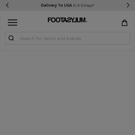
Delivery To USA
In 3-5 Days*
Sign in
Register
STUDENTS get 15% Off
Help & FAQs
Everything you need to know
Currency:
$ USD
Track Order