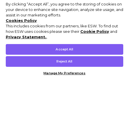
By clicking “Accept All”, you agree to the storing of cookies on
your device to enhance site navigation, analyze site usage, and
assist in our marketing efforts.
Cookies Policy
This includes cookies from our partners, like ESW. To find out
how ESW uses cookies please see their
Cookie Policy
and
Privacy Statement.
,
Accept All
Reject All
Manage My Preferences
Customer Help & Info
Mens