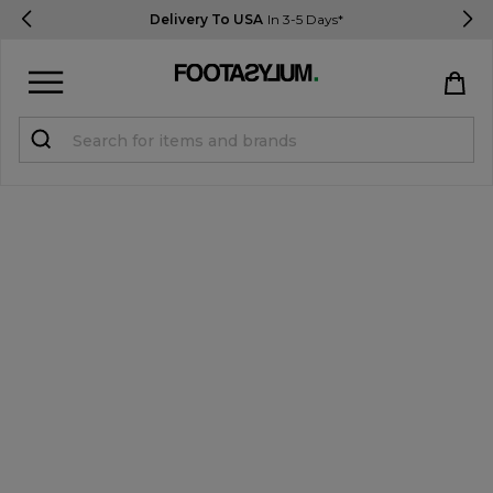
Delivery To USA
In 3-5 Days*
Sign in
Register
STUDENTS get 15% Off
Help & FAQs
Everything you need to know