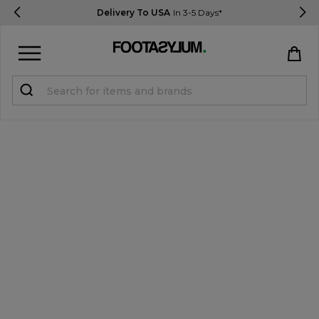
Delivery To USA
In 3-5 Days*
Sign in
Register
STUDENTS get 15% Off
Help & FAQs
Everything you need to know