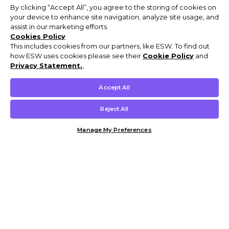
By clicking “Accept All”, you agree to the storing of cookies on
your device to enhance site navigation, analyze site usage, and
assist in our marketing efforts.
Cookies Policy
This includes cookies from our partners, like ESW. To find out
how ESW uses cookies please see their
Cookie Policy
and
Privacy Statement.
,
Accept All
Reject All
Manage My Preferences
Customer Help & Info
Mens