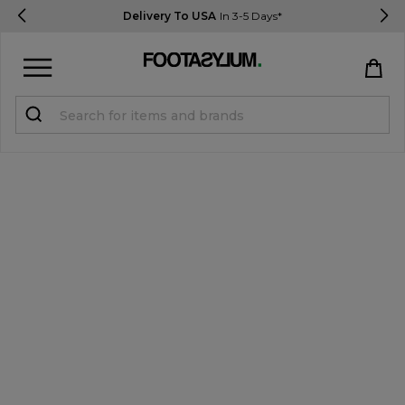
Delivery To USA
In 3-5 Days*
Sign in
Register
STUDENTS get 15% Off
Help & FAQs
Everything you need to know