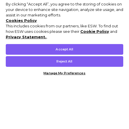
By clicking “Accept All”, you agree to the storing of cookies on
your device to enhance site navigation, analyze site usage, and
assist in our marketing efforts.
Cookies Policy
This includes cookies from our partners, like ESW. To find out
how ESW uses cookies please see their
Cookie Policy
and
Privacy Statement.
,
Accept All
Reject All
Manage My Preferences
Customer Help & Info
Mens