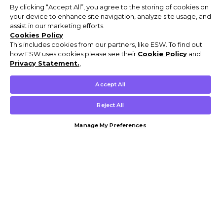
By clicking “Accept All”, you agree to the storing of cookies on
your device to enhance site navigation, analyze site usage, and
assist in our marketing efforts.
Cookies Policy
This includes cookies from our partners, like ESW. To find out
how ESW uses cookies please see their
Cookie Policy
and
Privacy Statement.
,
Accept All
Reject All
Manage My Preferences
Customer Help & Info
Mens