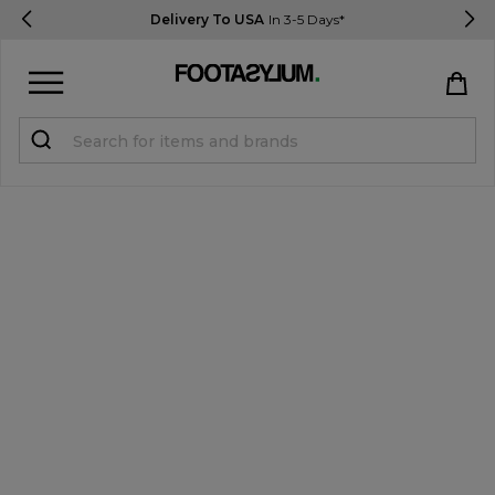
Delivery To USA
In 3-5 Days*
Sign in
Register
STUDENTS get 15% Off
Help & FAQs
Everything you need to know