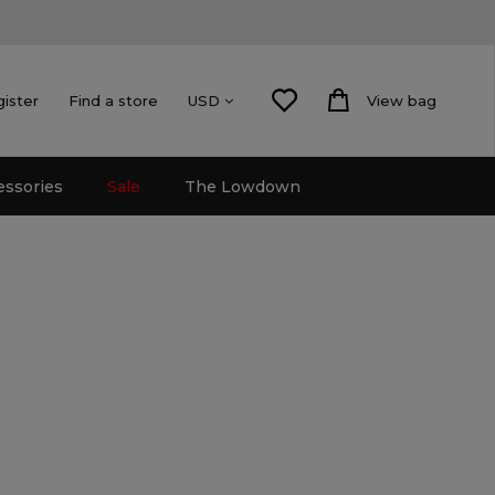
gister
Find a store
View bag
USD
essories
Sale
The Lowdown