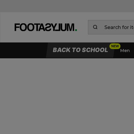
BACK TO SCHOOL
Men