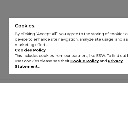
Cookies.
By clicking “Accept All”, you agree to the storing of cookies 
device to enhance site navigation, analyze site usage, and assi
marketing efforts.
Cookies Policy
This includes cookies from our partners, like ESW. To find o
uses cookies please see their
Cookie Policy
and
Privacy
Statement.
,
Customer Help & Info
Mens
Wom
About Footasylum
Men’s Trainers
Women’
Contact Us
Men’s Tracksuits
Women’