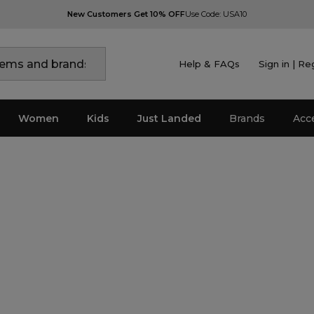
New Customers Get 10% OFF
Use Code: USA10
Help & FAQs
Sign in | Re
Women
Kids
Just Landed
Brands
Acc