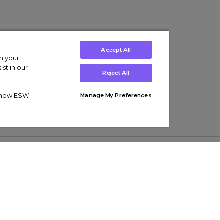
Accept All
on your
st in our
Reject All
ut how ESW
Manage My Preferences
ens
Kids’
Collections
s Trainers
Boys' Clothing
adidas Originals Trainers
s Tracksuits
Girls' Clothing
Men’s Nike Air Force