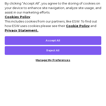
By clicking “Accept All”, you agree to the storing of cookies on
your device to enhance site navigation, analyze site usage, and
assist in our marketing efforts.
Cookies Policy
This includes cookies from our partners, like ESW. To find out
how ESW uses cookies please see their
Cookie Policy
and
Privacy Statement.
,
Accept All
Reject All
Manage My Preferences
Customer Help & Info
Mens