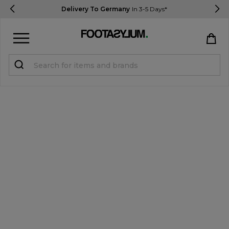
Delivery To Germany
In 3-5 Days*
Sign in
Register
STUDENTS get 15% Off
Help & FAQs
Everything you need to know
Currency:
€ EUR
Track Order