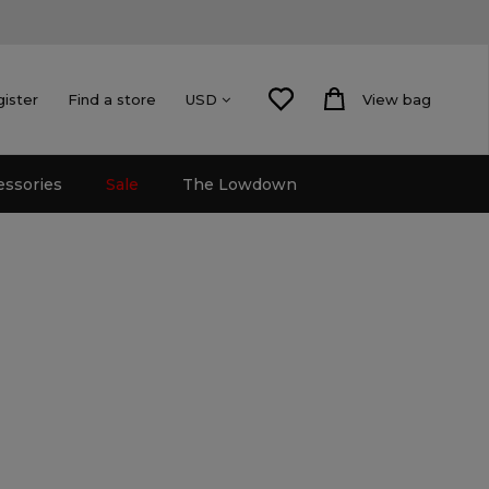
gister
Find a store
View bag
USD
essories
Sale
The Lowdown