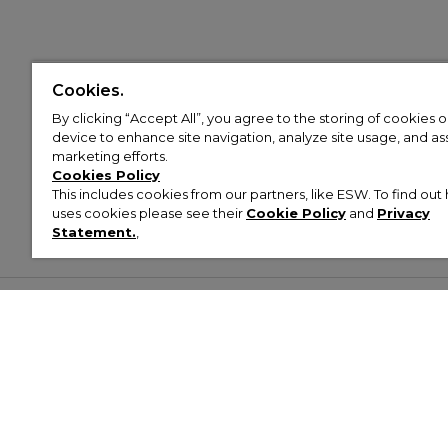
Cookies.
By clicking “Accept All”, you agree to the storing of cookies 
device to enhance site navigation, analyze site usage, and assi
marketing efforts.
Cookies Policy
This includes cookies from our partners, like ESW. To find o
uses cookies please see their
Cookie Policy
and
Privacy
Statement.
,
Customer Help & Info
Mens
Wom
About Footasylum
Men’s Trainers
Women’
Contact Us
Men’s Tracksuits
Women’