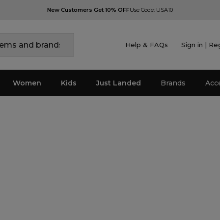
New Customers Get 10% OFF
Use Code: USA10
Help & FAQs
Sign in | Re
Women
Kids
Just Landed
Brands
Acc