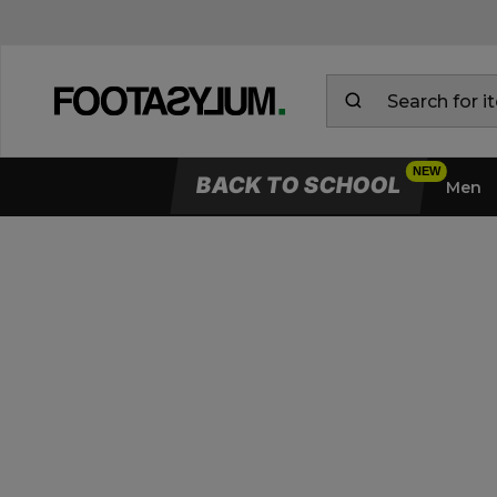
BACK TO SCHOOL
Men