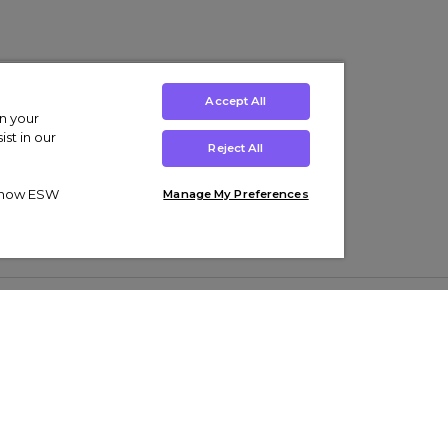
Accept All
on your
st in our
Reject All
ut how ESW
Manage My Preferences
ens
Kids’
Collections
s Trainers
Boys' Clothing
adidas Originals Trainers
s Tracksuits
Girls' Clothing
Men’s Nike Air Force