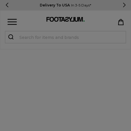
Delivery To USA
In 3-5 Days*
Sign in
Register
STUDENTS get 15% Off
Help & FAQs
Everything you need to know