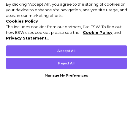
By clicking “Accept All”, you agree to the storing of cookies on
your device to enhance site navigation, analyze site usage, and
assist in our marketing efforts.
Cookies Policy
This includes cookies from our partners, like ESW. To find out
how ESW uses cookies please see their
Cookie Policy
and
Privacy Statement.
,
Accept All
Reject All
Manage My Preferences
Customer Help & Info
Mens