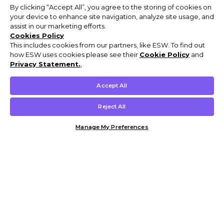
By clicking “Accept All”, you agree to the storing of cookies on
your device to enhance site navigation, analyze site usage, and
assist in our marketing efforts.
Cookies Policy
This includes cookies from our partners, like ESW. To find out
how ESW uses cookies please see their
Cookie Policy
and
Privacy Statement.
,
Accept All
Reject All
Manage My Preferences
Customer Help & Info
Mens