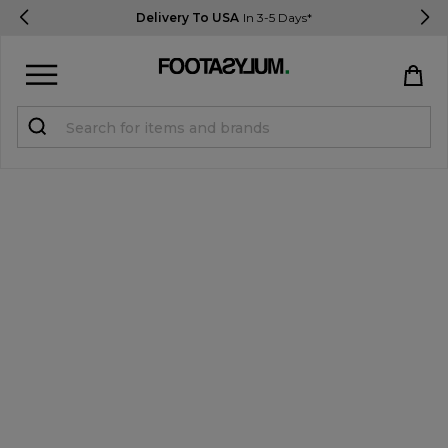
Delivery To USA
In 3-5 Days*
Sign in
Register
STUDENTS get 15% Off
Help & FAQs
Everything you need to know