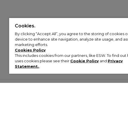
Cookies.
By clicking “Accept All”, you agree to the storing of cookies 
device to enhance site navigation, analyze site usage, and assi
marketing efforts.
Cookies Policy
This includes cookies from our partners, like ESW. To find o
uses cookies please see their
Cookie Policy
and
Privacy
Statement.
,
Customer Help & Info
Mens
Wom
About Footasylum
Men’s Trainers
Women’
Contact Us
Men’s Tracksuits
Women’