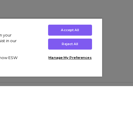
Accept All
on your
st in our
Reject All
ut how ESW
Manage My Preferences
ens
Kids’
Collections
s Trainers
Boys' Clothing
adidas Originals Trainers
s Tracksuits
Girls' Clothing
Men’s Nike Air Force