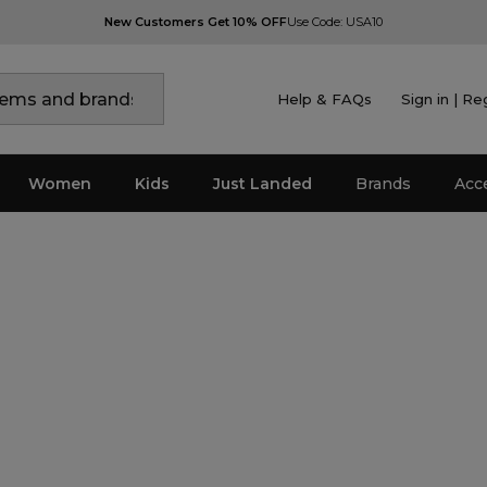
New Customers Get 10% OFF
Use Code: USA10
Help & FAQs
Sign in | Re
Women
Kids
Just Landed
Brands
Acc