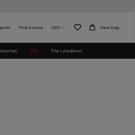
gister
Find a store
View bag
USD
essories
Sale
The Lowdown