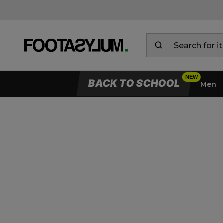
BACK TO SCHOOL
Men