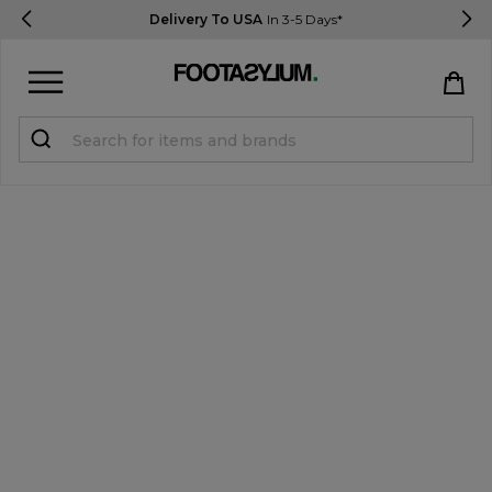
Delivery To USA
In 3-5 Days*
Sign in
Register
STUDENTS get 15% Off
Help & FAQs
Everything you need to know
Currency:
$ USD
Track Order