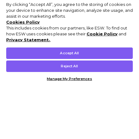
By clicking “Accept All”, you agree to the storing of cookies on
your device to enhance site navigation, analyze site usage, and
assist in our marketing efforts.
Cookies Policy
This includes cookies from our partners, like ESW. To find out
how ESW uses cookies please see their
Cookie Policy
and
Privacy Statement.
,
Accept All
Reject All
Manage My Preferences
Customer Help & Info
Mens