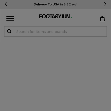
Delivery To USA
In 3-5 Days*
Sign in
Register
STUDENTS get 15% Off
Help & FAQs
Everything you need to know
Currency:
$ USD
Track Order