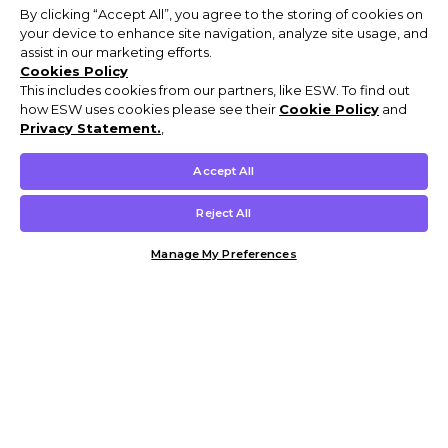
By clicking “Accept All”, you agree to the storing of cookies on
your device to enhance site navigation, analyze site usage, and
assist in our marketing efforts.
Cookies Policy
This includes cookies from our partners, like ESW. To find out
how ESW uses cookies please see their
Cookie Policy
and
Privacy Statement.
,
Accept All
Reject All
Manage My Preferences
Customer Help & Info
Mens