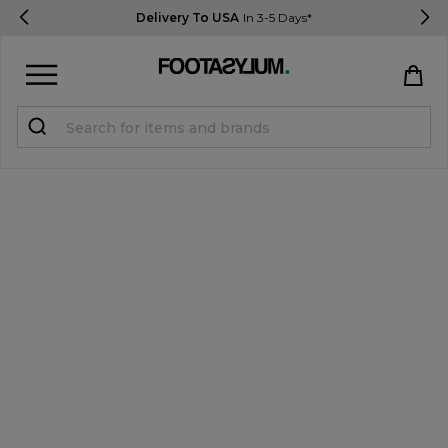
Delivery To USA
In 3-5 Days*
Sign in
Register
STUDENTS get 15% Off
Help & FAQs
Everything you need to know