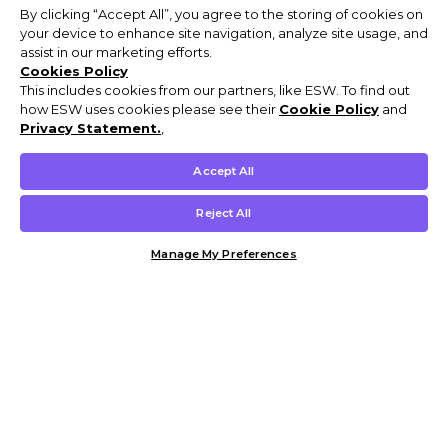
By clicking “Accept All”, you agree to the storing of cookies on
your device to enhance site navigation, analyze site usage, and
assist in our marketing efforts.
Cookies Policy
This includes cookies from our partners, like ESW. To find out
how ESW uses cookies please see their
Cookie Policy
and
Privacy Statement.
,
Accept All
Reject All
Manage My Preferences
Customer Help & Info
Mens