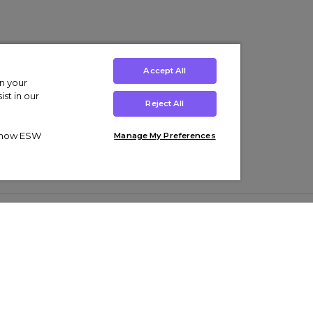
Accept All
on your
st in our
Reject All
ut how ESW
Manage My Preferences
ens
Kids’
Collections
s Trainers
Boys' Clothing
adidas Originals Trainers
s Tracksuits
Girls' Clothing
Men’s Nike Air Force