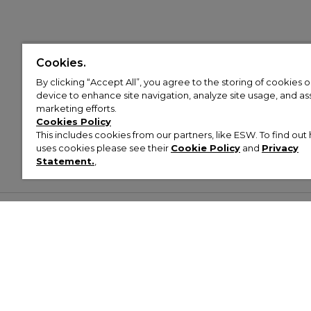
Cookies.
By clicking “Accept All”, you agree to the storing of cookies 
device to enhance site navigation, analyze site usage, and assi
marketing efforts.
Cookies Policy
This includes cookies from our partners, like ESW. To find o
uses cookies please see their
Cookie Policy
and
Privacy
Statement.
,
Customer Help & Info
Mens
Wom
About Footasylum
Men’s Trainers
Women’
Contact Us
Men’s Tracksuits
Women’