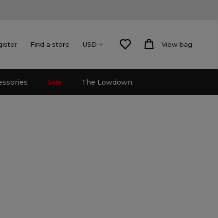
gister
Find a store
View bag
USD
essories
Sale
The Lowdown