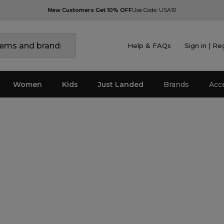
New Customers Get 10% OFF
Use Code: USA10
Help & FAQs
Sign in | Re
Women
Kids
Just Landed
Brands
Acc