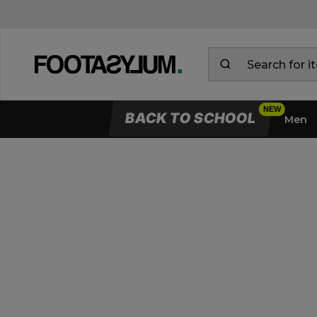
BACK TO SCHOOL
Men