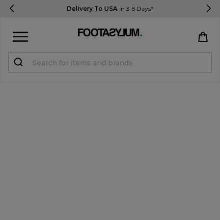
Delivery To USA
In 3-5 Days*
Sign in
Register
STUDENTS get 15% Off
Help & FAQs
Everything you need to know
Currency:
$ USD
Track Order