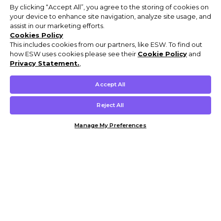
By clicking “Accept All”, you agree to the storing of cookies on
your device to enhance site navigation, analyze site usage, and
assist in our marketing efforts.
Cookies Policy
This includes cookies from our partners, like ESW. To find out
how ESW uses cookies please see their
Cookie Policy
and
Privacy Statement.
,
Accept All
Reject All
Manage My Preferences
Customer Help & Info
Mens