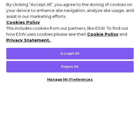
By clicking “Accept All”, you agree to the storing of cookies on
your device to enhance site navigation, analyze site usage, and
assist in our marketing efforts.
Cookies Policy
This includes cookies from our partners, like ESW. To find out
how ESW uses cookies please see their
Cookie Policy
and
Privacy Statement.
,
Accept All
Reject All
Manage My Preferences
Customer Help & Info
Mens