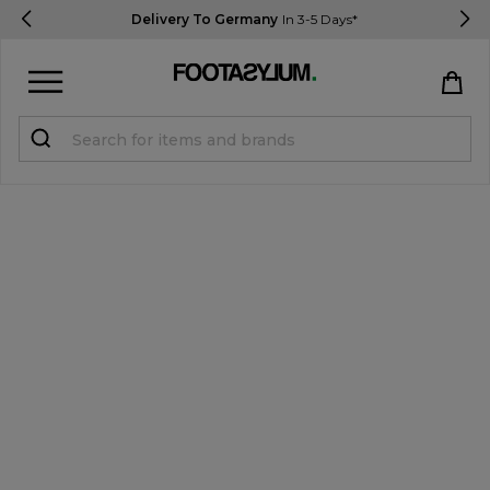
Delivery To Germany
In 3-5 Days*
Sign in
Register
STUDENTS get 15% Off
Help & FAQs
Everything you need to know