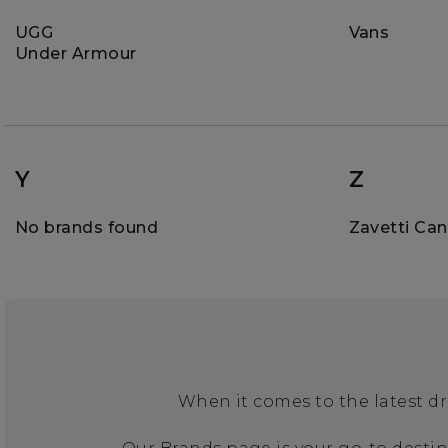
UGG
Vans
Under Armour
Y
Z
No brands found
Zavetti Ca
When it comes to the latest dr