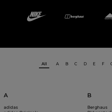
All
A
B
C
D
E
F
A
B
adidas
Berghaus