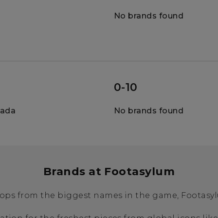
No brands found
0-10
nada
No brands found
Brands at Footasylum
ops from the biggest names in the game, Footasylu