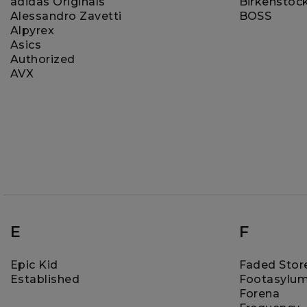
adidas Originals
Birkenstoc
Alessandro Zavetti
BOSS
Alpyrex
Asics
Authorized
AVX
E
F
Epic Kid
Faded Stor
Established
Footasylu
Forena