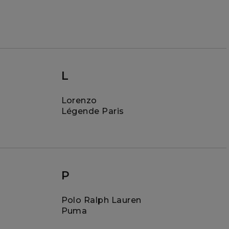
L
Lorenzo
Légende Paris
P
Polo Ralph Lauren
Puma