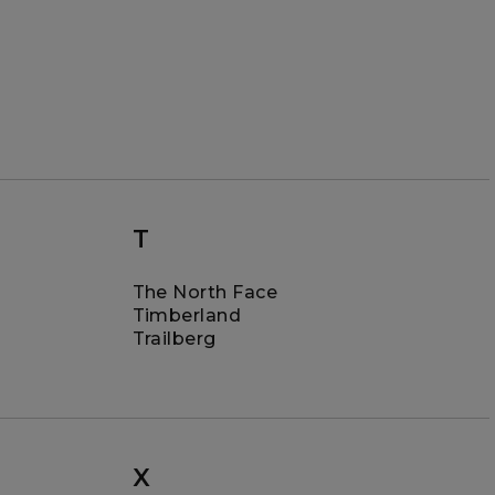
T
The North Face
Timberland
Trailberg
X