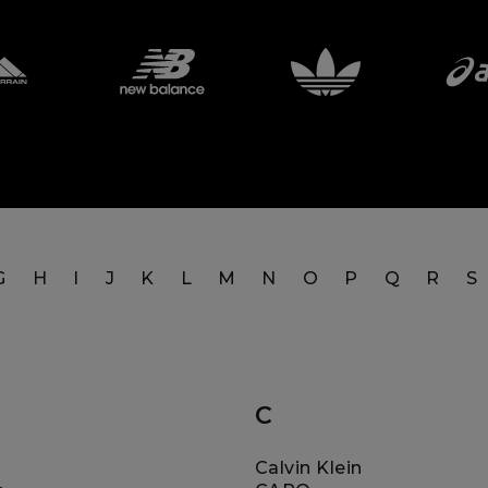
G
H
I
J
K
L
M
N
O
P
Q
R
S
C
Calvin Klein