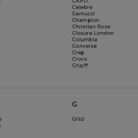
k
CAPO
Celebre
Cernucci
Champion
Christian Rose
Closure London
Columbia
Converse
Crep
Crocs
Cruyff
G
e
Griid
m