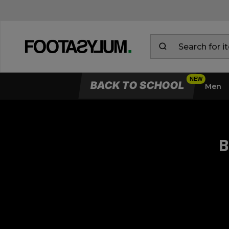
BACK TO SCHOOL
Men
B