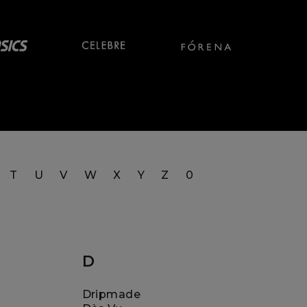
T
U
V
W
X
Y
Z
0
D
Dripmade