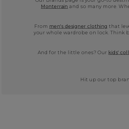
Our Brands page is your go-to destina
Monterrain
and so many more. Wheth
From
men's designer clothing
that lev
your whole wardrobe on lock. Think b
And for the little ones? Our
kids' col
Hit up our top bran