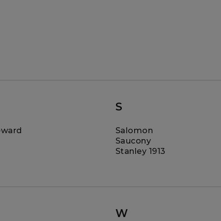
S
eward
Salomon
Saucony
Stanley 1913
W