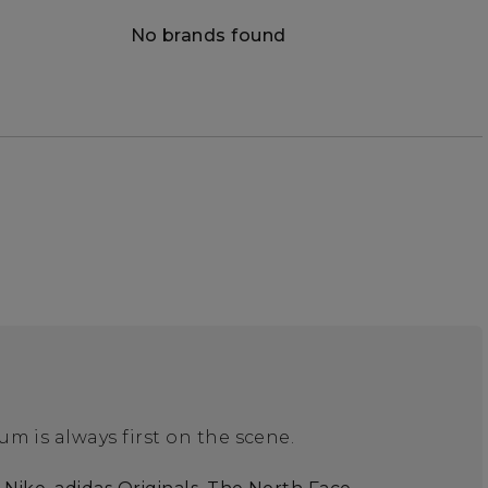
No brands found
m is always first on the scene.