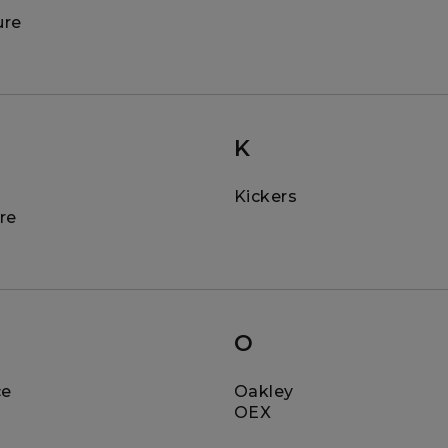
ure
K
Kickers
re
O
ce
Oakley
OEX