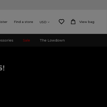
ister
Find a store
View bag
USD
essories
Sale
The Lowdown
S!