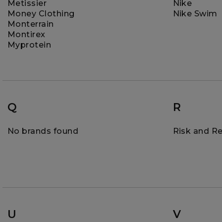
Metissier
Nike
Money Clothing
Nike Swim
Monterrain
Montirex
Myprotein
Q
R
No brands found
Risk and R
U
V