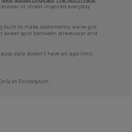
Nike
,
adidas Originals
,
The North Face
,
terwear or street-inspired everyday
n
built to make statements, we've got
hat sweet spot between streetwear and
ause style doesn't have an age limit.
 Only at Footasylum.