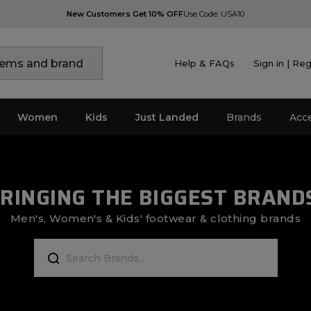
New Customers Get 10% OFF
Use Code: USA10
Help & FAQs
Sign in | Reg
Women
Kids
Just Landed
Brands
Acc
RINGING THE BIGGEST BRAND
Men's, Women's & Kids' footwear & clothing brands