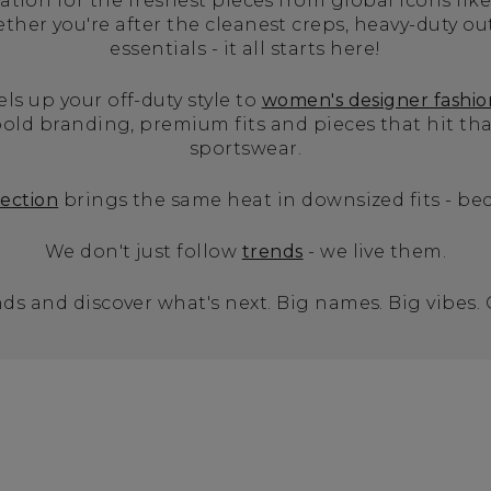
tion for the freshest pieces from global icons like
er you're after the cleanest creps, heavy-duty ou
essentials - it all starts here!
els up your off-duty style to
women's designer fashio
old branding, premium fits and pieces that hit t
sportswear.
lection
brings the same heat in downsized fits - bec
We don't just follow
trends
- we live them.
ds and discover what's next. Big names. Big vibes.