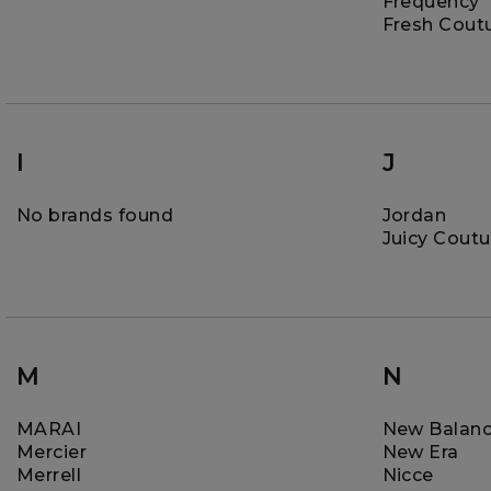
Frequency
Fresh Cout
I
J
No brands found
Jordan
Juicy Coutu
M
N
MARAI
New Balan
Mercier
New Era
Merrell
Nicce