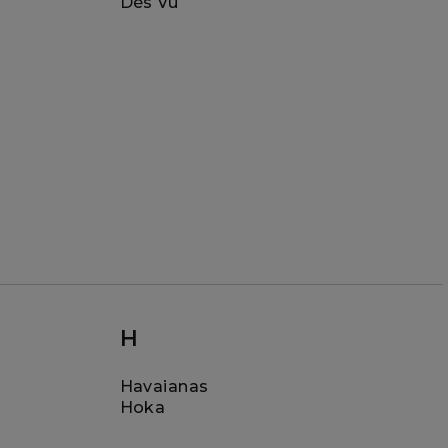
Dès Vu
H
Havaianas
Hoka