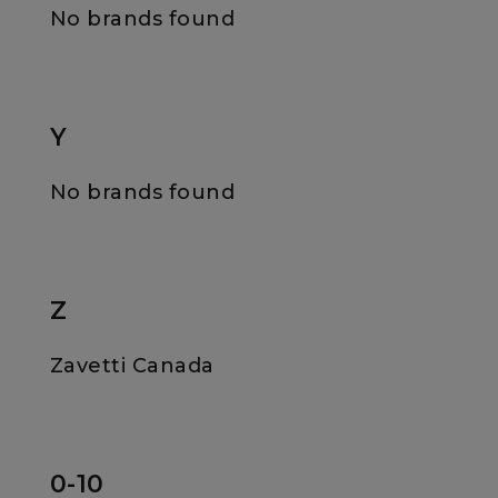
No brands found
Y
No brands found
Z
Zavetti Canada
0-10