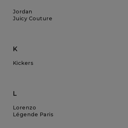
Jordan
Juicy Couture
K
Kickers
L
Lorenzo
Légende Paris