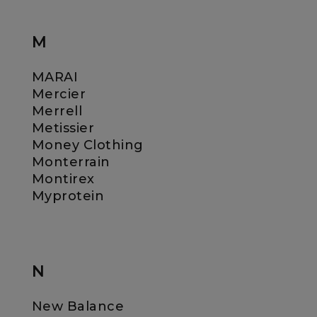
M
MARAI
Mercier
Merrell
Metissier
Money Clothing
Monterrain
Montirex
Myprotein
N
New Balance