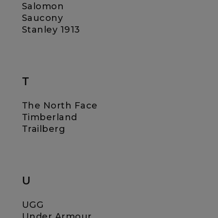
Salomon
Saucony
Stanley 1913
T
The North Face
Timberland
Trailberg
U
UGG
Under Armour