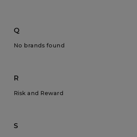
Q
No brands found
R
Risk and Reward
S