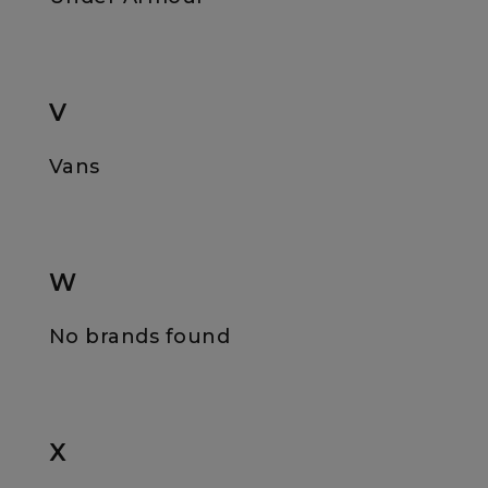
V
Vans
W
No brands found
X