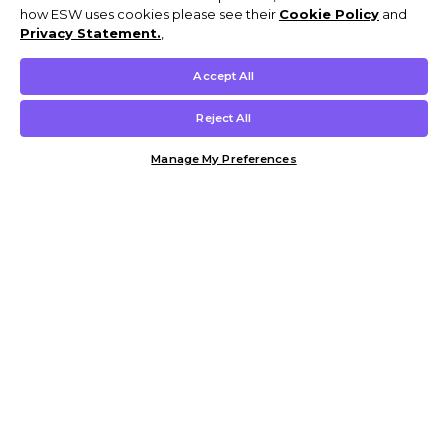
how ESW uses cookies please see their
Cookie Policy
and
Privacy Statement.
,
Accept All
Reject All
Manage My Preferences