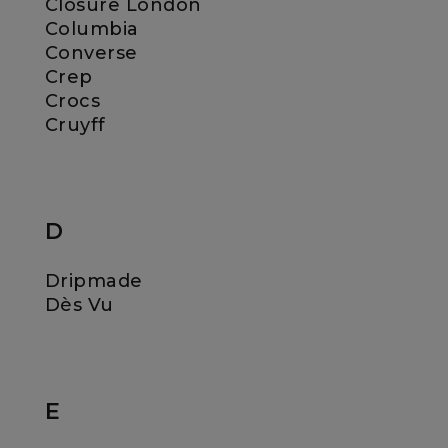
Closure London
Columbia
Converse
Crep
Crocs
Cruyff
D
Dripmade
Dès Vu
E