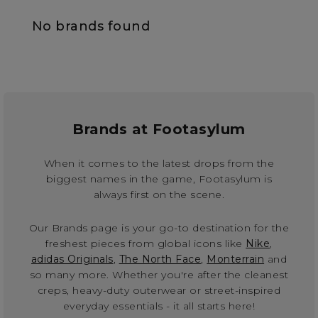
No brands found
Brands at Footasylum
When it comes to the latest drops from the
biggest names in the game, Footasylum is
always first on the scene.
Our Brands page is your go-to destination for the
freshest pieces from global icons like
Nike
,
adidas Originals
,
The North Face
,
Monterrain
and
so many more. Whether you're after the cleanest
creps, heavy-duty outerwear or street-inspired
everyday essentials - it all starts here!