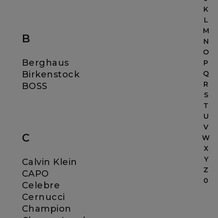
K
L
M
B
N
O
Berghaus
P
Birkenstock
Q
R
BOSS
S
T
U
V
C
W
X
Y
Calvin Klein
Z
CAPO
0
Celebre
Cernucci
Champion