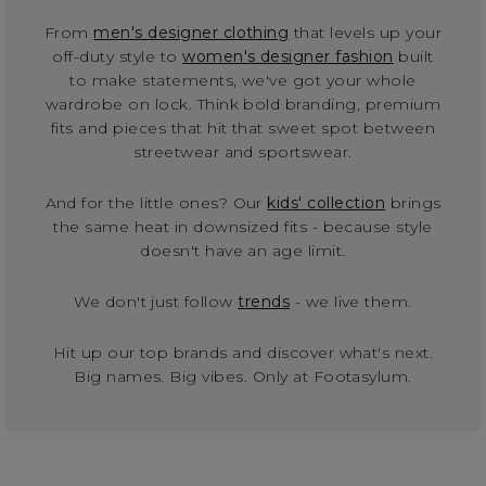
From
men's designer clothing
that levels up your
off-duty style to
women's designer fashion
built
to make statements, we've got your whole
wardrobe on lock. Think bold branding, premium
fits and pieces that hit that sweet spot between
streetwear and sportswear.
And for the little ones? Our
kids' collection
brings
the same heat in downsized fits - because style
doesn't have an age limit.
We don't just follow
trends
- we live them.
Hit up our top brands and discover what's next.
Big names. Big vibes. Only at Footasylum.