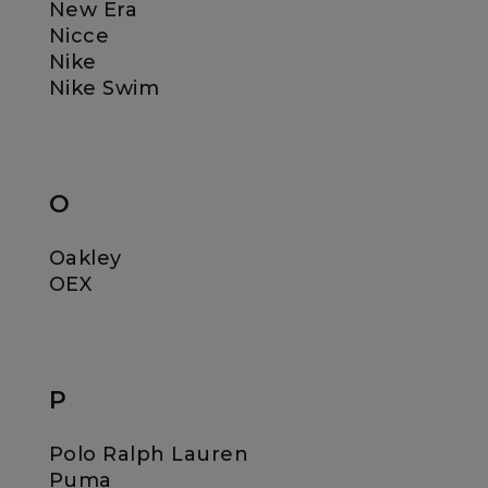
New Era
Nicce
Nike
Nike Swim
O
Oakley
OEX
P
Polo Ralph Lauren
Puma