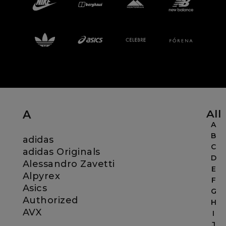
Careers at Footasylum
Help
R2021_SLIDINGNAV_FOOTER_PART2
All
A
A
B
adidas
C
adidas Originals
D
Alessandro Zavetti
E
Alpyrex
F
Asics
G
Authorized
H
AVX
I
J