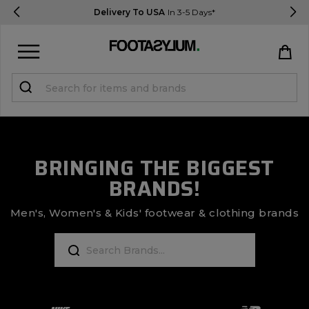
Delivery To USA
In 3-5 Days*
Sign in
Register
STUDENTS get 15% Off
BRINGING THE BIGGEST
BRANDS!
Help & FAQs
Everything you need to know
Men's, Women's & Kids' footwear & clothing brands
Currency:
$ USD
Track Order