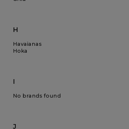
H
Havaianas
Hoka
I
No brands found
J