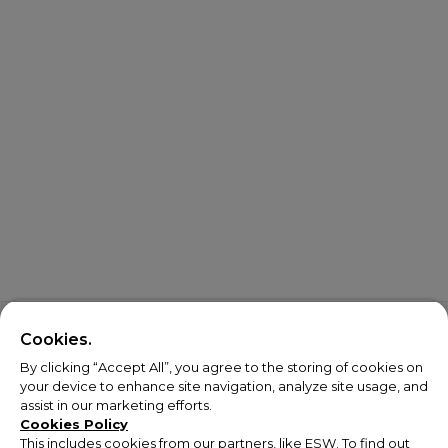
Cookies.
By clicking “Accept All”, you agree to the storing of cookies on
your device to enhance site navigation, analyze site usage, and
assist in our marketing efforts.
Cookies Policy
This includes cookies from our partners, like ESW. To find out