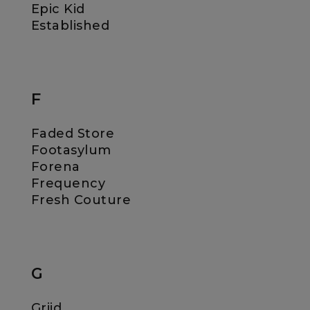
Epic Kid
Established
F
Faded Store
Footasylum
Forena
Frequency
Fresh Couture
G
Griid