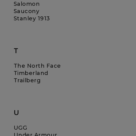
Salomon
Saucony
Stanley 1913
T
The North Face
Timberland
Trailberg
U
UGG
Under Armour