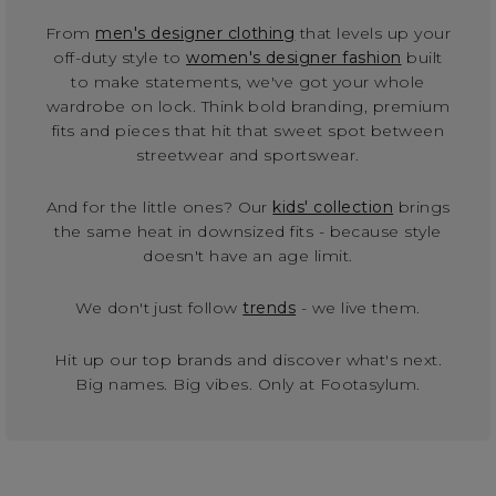
From
men's designer clothing
that levels up your
off-duty style to
women's designer fashion
built
to make statements, we've got your whole
wardrobe on lock. Think bold branding, premium
fits and pieces that hit that sweet spot between
streetwear and sportswear.
And for the little ones? Our
kids' collection
brings
the same heat in downsized fits - because style
doesn't have an age limit.
We don't just follow
trends
- we live them.
Hit up our top brands and discover what's next.
Big names. Big vibes. Only at Footasylum.