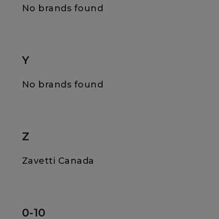
No brands found
Y
No brands found
Z
Zavetti Canada
0-10