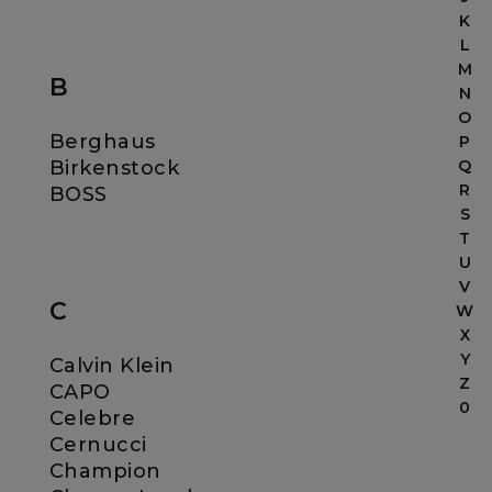
K
L
M
B
N
O
Berghaus
P
Birkenstock
Q
R
BOSS
S
T
U
V
C
W
X
Y
Calvin Klein
Z
CAPO
0
Celebre
Cernucci
Champion