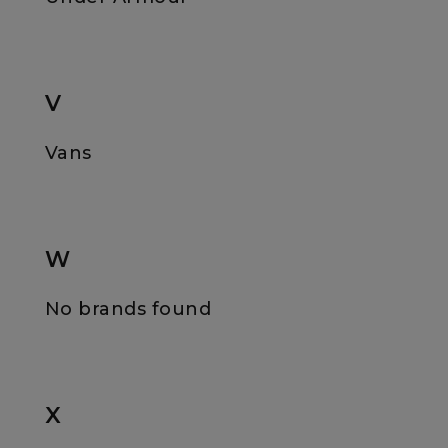
V
Vans
W
No brands found
X