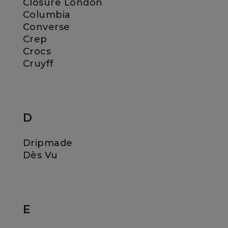
Closure London
Columbia
Converse
Crep
Crocs
Cruyff
D
Dripmade
Dès Vu
E