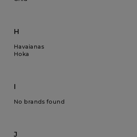
H
Havaianas
Hoka
I
No brands found
J