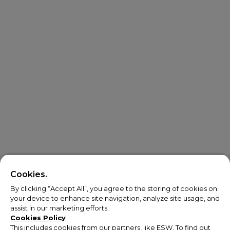
Cookies.
By clicking “Accept All”, you agree to the storing of cookies on
your device to enhance site navigation, analyze site usage, and
assist in our marketing efforts.
Cookies Policy
This includes cookies from our partners, like ESW. To find out