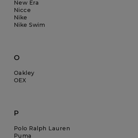
New Era
Nicce
Nike
Nike Swim
O
Oakley
OEX
P
Polo Ralph Lauren
Puma