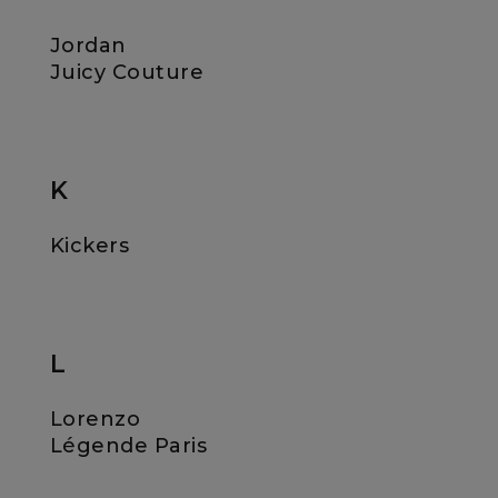
Jordan
Juicy Couture
K
Kickers
L
Lorenzo
Légende Paris