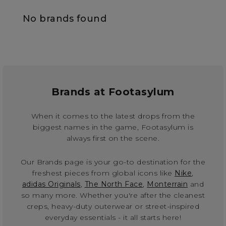
No brands found
Brands at Footasylum
When it comes to the latest drops from the
biggest names in the game, Footasylum is
always first on the scene.
Our Brands page is your go-to destination for the
freshest pieces from global icons like
Nike
,
adidas Originals
,
The North Face
,
Monterrain
and
so many more. Whether you're after the cleanest
creps, heavy-duty outerwear or street-inspired
everyday essentials - it all starts here!