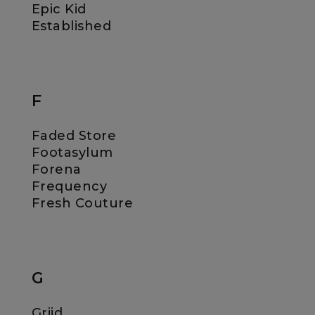
Epic Kid
Established
F
Faded Store
Footasylum
Forena
Frequency
Fresh Couture
G
Griid