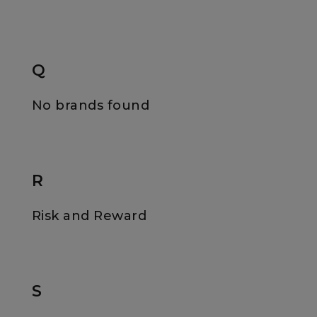
Q
No brands found
R
Risk and Reward
S