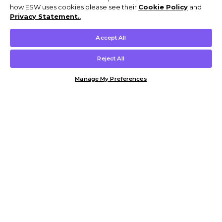
how ESW uses cookies please see their
Cookie Policy
and
Privacy Statement.
,
Accept All
Reject All
Manage My Preferences