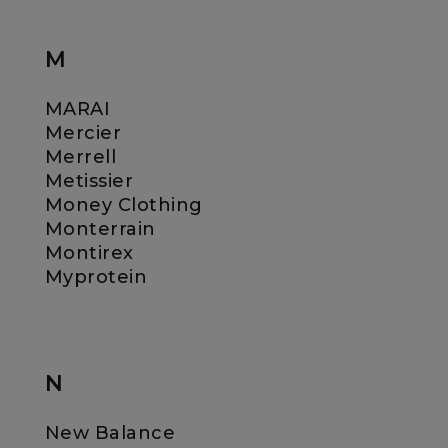
M
MARAI
Mercier
Merrell
Metissier
Money Clothing
Monterrain
Montirex
Myprotein
N
New Balance