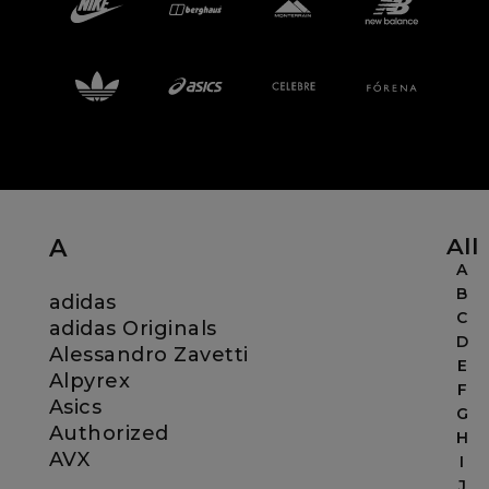
Careers at Footasylum
Help
R2021_SLIDINGNAV_FOOTER_PART2
All
A
A
B
adidas
C
adidas Originals
D
Alessandro Zavetti
E
Alpyrex
F
Asics
G
Authorized
H
AVX
I
J