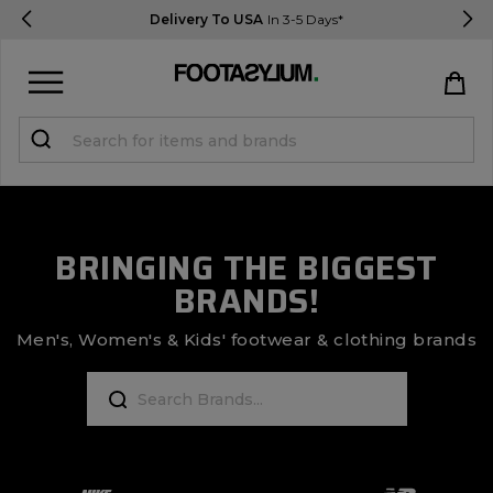
Delivery To USA
In 3-5 Days*
Sign in
Register
STUDENTS get 15% Off
BRINGING THE BIGGEST
BRANDS!
Help & FAQs
Everything you need to know
Men's, Women's & Kids' footwear & clothing brands
Currency:
$ USD
Track Order