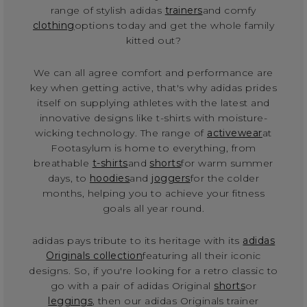
range of stylish adidas
trainers
and comfy
clothing
options today and get the whole family
kitted out?
We can all agree comfort and performance are
key when getting active, that's why adidas prides
itself on supplying athletes with the latest and
innovative designs like t-shirts with moisture-
wicking technology. The range of
activewear
at
Footasylum is home to everything, from
breathable
t-shirts
and
shorts
for warm summer
days, to
hoodies
and
joggers
for the colder
months, helping you to achieve your fitness
goals all year round.
adidas pays tribute to its heritage with its
adidas
Originals collection
featuring all their iconic
designs. So, if you're looking for a retro classic to
go with a pair of adidas Original
shorts
or
leggings
, then our adidas Originals trainer