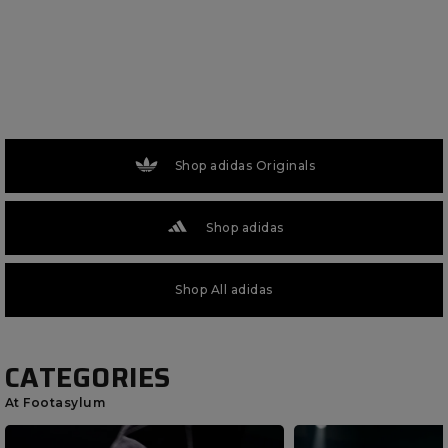
Shop adidas Originals
Shop adidas
Shop All adidas
CATEGORIES
At Footasylum