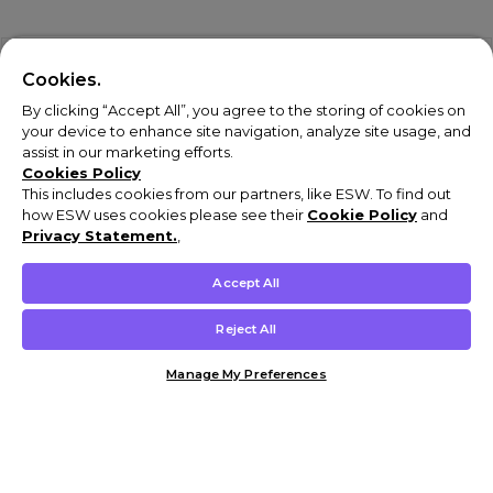
Cookies.
By clicking “Accept All”, you agree to the storing of cookies on
your device to enhance site navigation, analyze site usage, and
assist in our marketing efforts.
Cookies Policy
This includes cookies from our partners, like ESW. To find out
how ESW uses cookies please see their
Cookie Policy
and
Privacy Statement.
,
Accept All
Reject All
Manage My Preferences