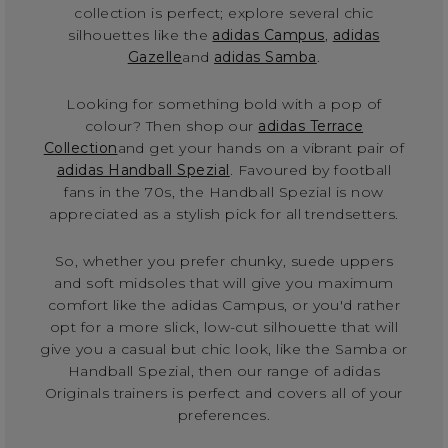
collection is perfect; explore several chic
silhouettes like the
adidas Campus
,
adidas
Gazelle
and
adidas Samba
.
Looking for something bold with a pop of
colour? Then shop our
adidas Terrace
Collection
and get your hands on a vibrant pair of
adidas Handball Spezial
. Favoured by football
fans in the 70s, the Handball Spezial is now
appreciated as a stylish pick for all trendsetters.
So, whether you prefer chunky, suede uppers
and soft midsoles that will give you maximum
comfort like the adidas Campus, or you'd rather
opt for a more slick, low-cut silhouette that will
give you a casual but chic look, like the Samba or
Handball Spezial, then our range of adidas
Originals trainers is perfect and covers all of your
preferences.