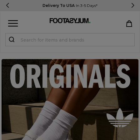
Delivery To USA
In 3-5 Days*
Sign in
Register
STUDENTS get 15% Off
Help & FAQs
Everything you need to know
Currency:
$ USD
Track Order