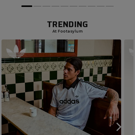
TRENDING
At Footasylum