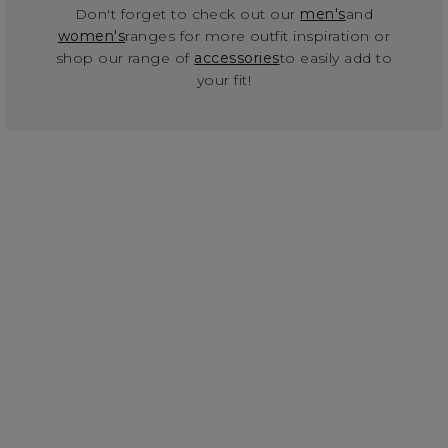
Don't forget to check out our
men's
and
women's
ranges for more outfit inspiration or
shop our range of
accessories
to easily add to
your fit!