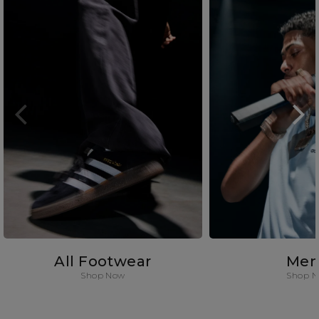
All Footwear
Men
Shop Now
Shop 