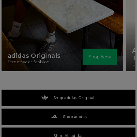
A
adidas Originals
Shop Now
T
Streetwear fashion
El
Shop adidas Originals
Shop adidas
Shop All adidas