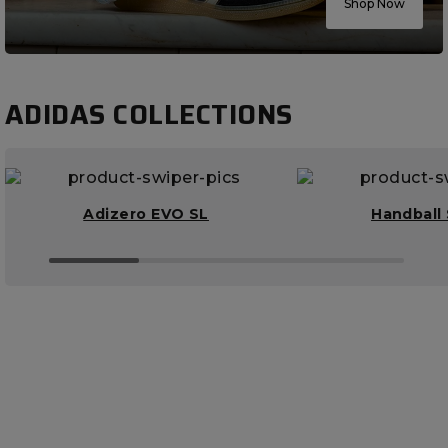
Shop Now
ADIDAS COLLECTIONS
Adizero EVO SL
Handball 