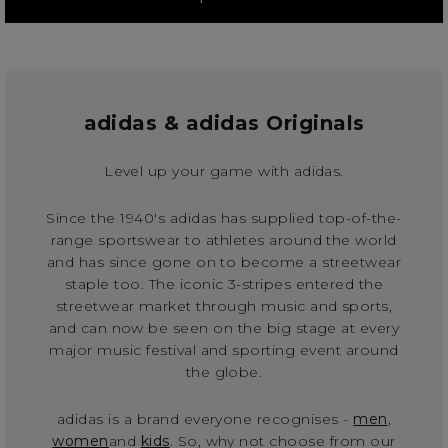
adidas & adidas Originals
Level up your game with adidas.
Since the 1940's adidas has supplied top-of-the-
range sportswear to athletes around the world
and has since gone on to become a streetwear
staple too. The iconic 3-stripes entered the
streetwear market through music and sports,
and can now be seen on the big stage at every
major music festival and sporting event around
the globe.
adidas is a brand everyone recognises -
men
,
women
and
kids
. So, why not choose from our