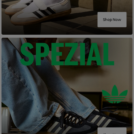
Careers at Footasylum
Shop Now
Help
R2021_SLIDINGNAV_FOOTER_PART2