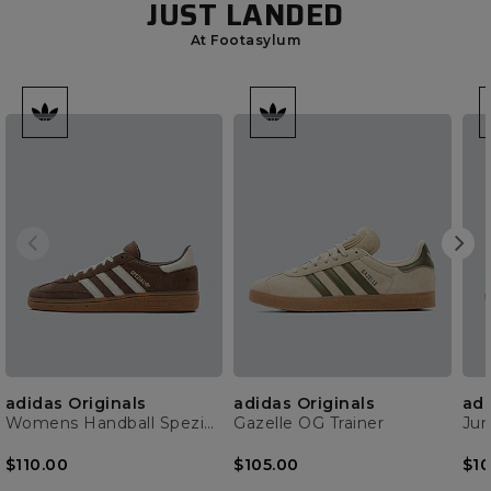
JUST LANDED
At Footasylum
adidas Originals
adidas Originals
adi
Womens Handball Spezial Trainer
Gazelle OG Trainer
$110.00
$105.00
$10