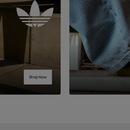
Shop Now