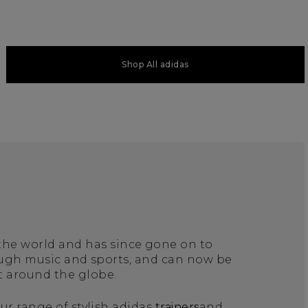
Shop All adidas
 the world and has since gone on to
ough music and sports, and can now be
t around the globe.
ur range of stylish adidas
trainers
and