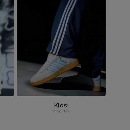
Kids'
Shop Now