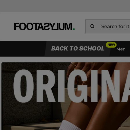
BACK TO SCHOOL
Men