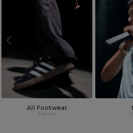
All Footwear
Shop Now