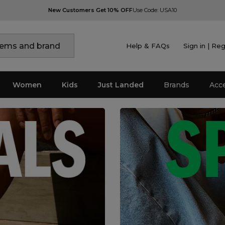
New Customers Get 10% OFF
Use Code: USA10
Help & FAQs
Sign in | Reg
Women
Kids
Just Landed
Brands
Acc