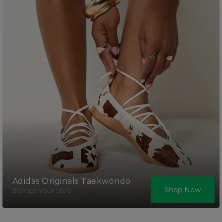
Adidas Originals Taekwondo
Shop Now
Elevate your style