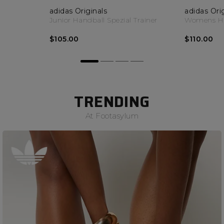
adidas Originals
adidas Ori
Junior Handball Spezial Trainer
Womens Han
$105.00
$110.00
TRENDING
At Footasylum