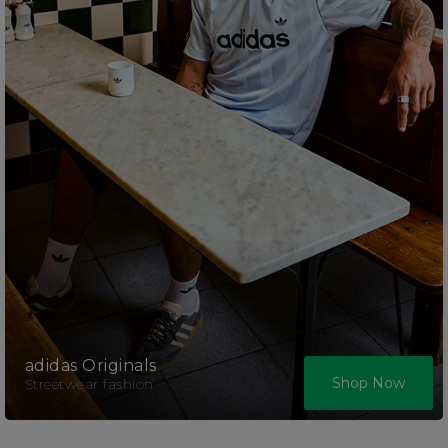
adidas Originals
Shop Now
Streetwear fashion