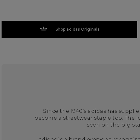
Shop adidas Originals
Since the 1940's adidas has suppli
become a streetwear staple too. The 
seen on the big st
adidas is a brand everyone recognise