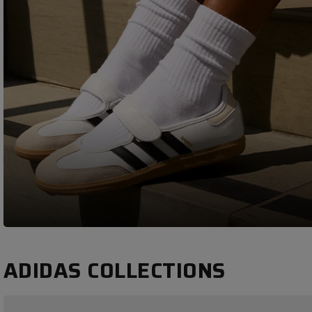
ADIDAS COLLECTIONS