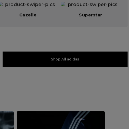
Gazelle
Superstar
Shop All adidas