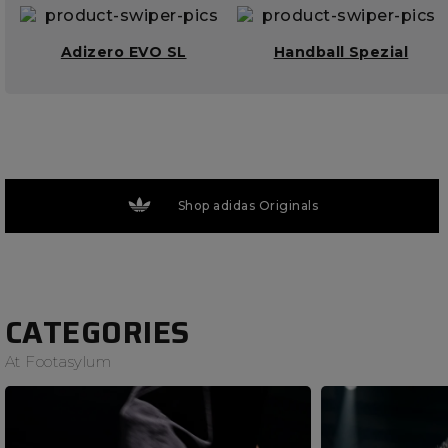
Adizero EVO SL
Handball Spezial
Shop adidas Originals
CATEGORIES
At Footasylum