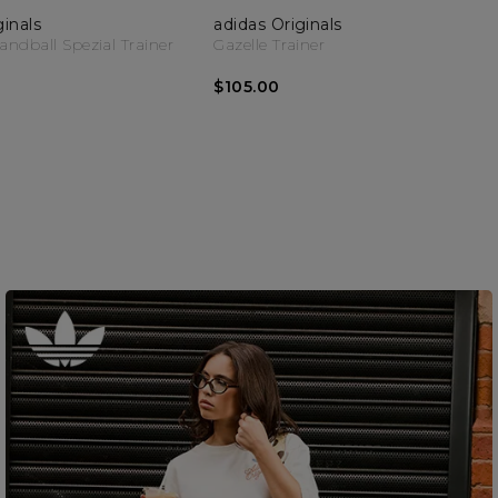
ginals
adidas Originals
dball Spezial Trainer
Gazelle Trainer
$105.00