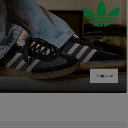
Shop Now