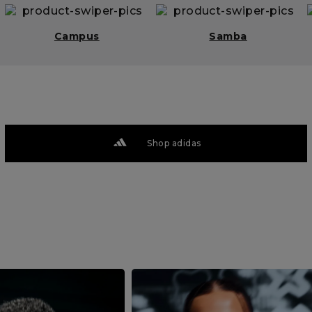
Campus
Samba
Shop adidas