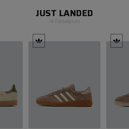
JUST LANDED
At Footasylum