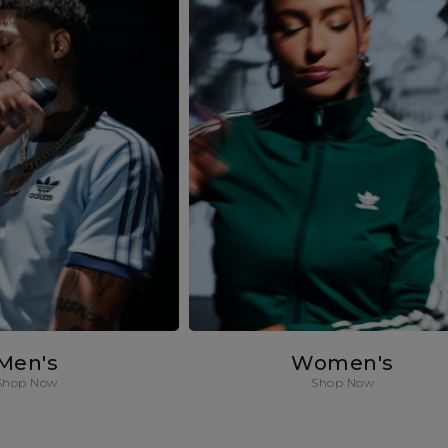
Men's
Women's
Shop Now
Shop Now