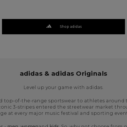
Shop adidas
adidas & adidas Originals
Level up your game with adidas.
ed top-of-the-range sportswear to athletes around
iconic 3-stripes entered the streetwear market thr
age at every major music festival and sporting even
s -
men
,
women
and
kids
. So, why not choose from o