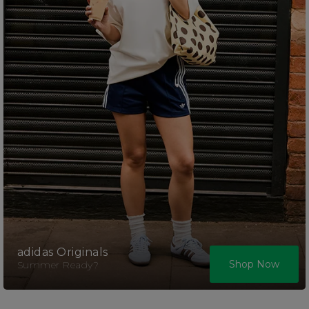
adidas Originals
Shop Now
Summer Ready?