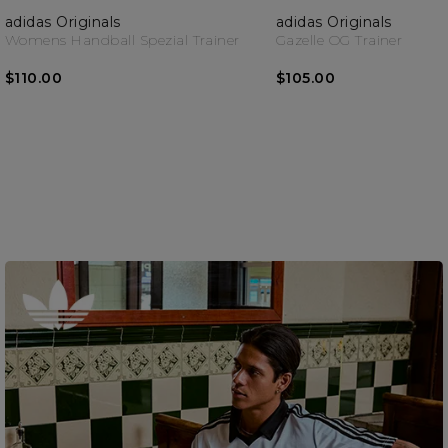
adidas Originals
adidas Originals
Womens Handball Spezial Trainer
Gazelle OG Trainer
$110.00
$105.00