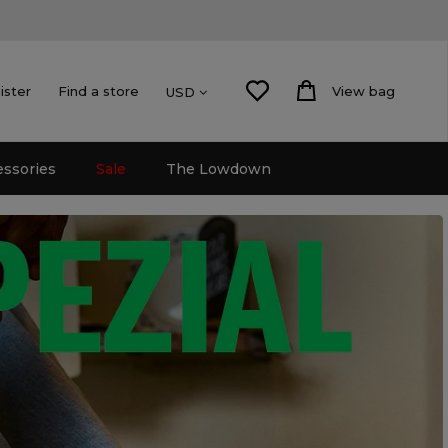
ister
Find a store
View bag
USD
essories
Sale
The Lowdown